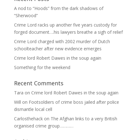
A nod to “Hoods” from the dark shadows of
“Sherwood”
Crime Lord racks up another five years custody for
forged document….his lawyers breathe a sigh of relief
Crime Lord charged with 2002 murder of Dutch
schoolteacher after new evidence emerges
Crime lord Robert Dawes in the soup again
Something for the weekend
Recent Comments
Tara
on
Crime lord Robert Dawes in the soup again
Will
on
Footsoldiers of crime boss jailed after police
dismantle local cell
Carlosthehack
on
The Afghan links to a very British
organised crime group…………