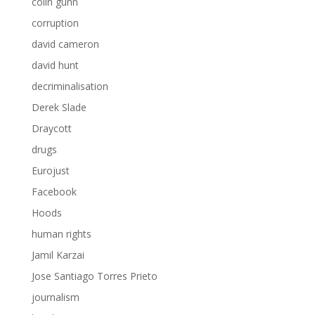
colin gunn
corruption
david cameron
david hunt
decriminalisation
Derek Slade
Draycott
drugs
Eurojust
Facebook
Hoods
human rights
Jamil Karzai
Jose Santiago Torres Prieto
journalism