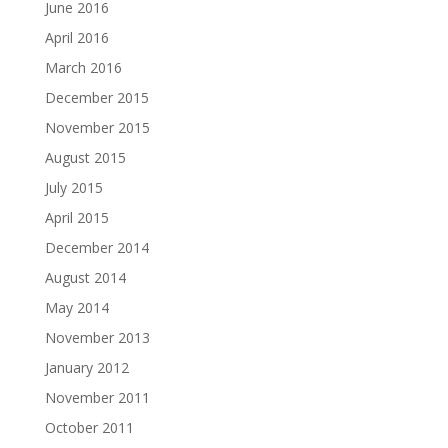
June 2016
April 2016
March 2016
December 2015
November 2015
August 2015
July 2015
April 2015
December 2014
August 2014
May 2014
November 2013
January 2012
November 2011
October 2011