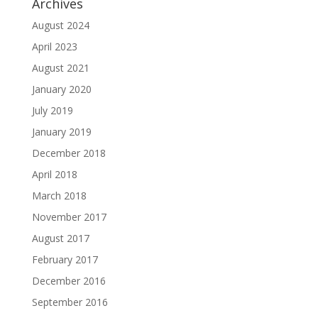
Archives
August 2024
April 2023
August 2021
January 2020
July 2019
January 2019
December 2018
April 2018
March 2018
November 2017
August 2017
February 2017
December 2016
September 2016