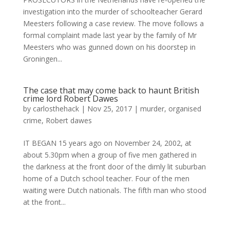
investigation into the murder of schoolteacher Gerard
Meesters following a case review. The move follows a
formal complaint made last year by the family of Mr
Meesters who was gunned down on his doorstep in
Groningen...
The case that may come back to haunt British
crime lord Robert Dawes
by
carlosthehack
|
Nov 25, 2017
|
murder
,
organised
crime
,
Robert dawes
IT BEGAN 15 years ago on November 24, 2002, at
about 5.30pm when a group of five men gathered in
the darkness at the front door of the dimly lit suburban
home of a Dutch school teacher. Four of the men
waiting were Dutch nationals. The fifth man who stood
at the front...