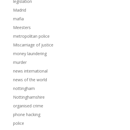
legislation
Madrid
mafia
Meesters
metropolitan police
Miscarriage of justice
money laundering
murder
news international
news of the world
nottingham
Nottinghamshire
organised crime
phone hacking
police