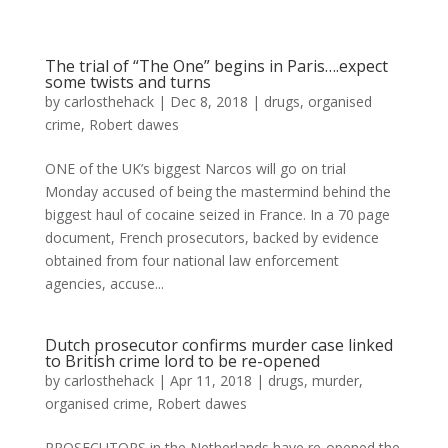
The trial of “The One” begins in Paris….expect
some twists and turns
by
carlosthehack
|
Dec 8, 2018
|
drugs
,
organised
crime
,
Robert dawes
ONE of the UK’s biggest Narcos will go on trial
Monday accused of being the mastermind behind the
biggest haul of cocaine seized in France. In a 70 page
document, French prosecutors, backed by evidence
obtained from four national law enforcement
agencies, accuse...
Dutch prosecutor confirms murder case linked
to British crime lord to be re-opened
by
carlosthehack
|
Apr 11, 2018
|
drugs
,
murder
,
organised crime
,
Robert dawes
PROSECUTORS in the Netherlands have re-opened the