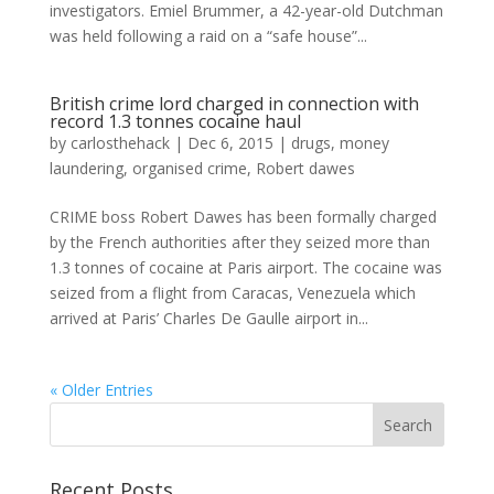
investigators. Emiel Brummer, a 42-year-old Dutchman
was held following a raid on a “safe house”...
British crime lord charged in connection with
record 1.3 tonnes cocaine haul
by
carlosthehack
|
Dec 6, 2015
|
drugs
,
money
laundering
,
organised crime
,
Robert dawes
CRIME boss Robert Dawes has been formally charged
by the French authorities after they seized more than
1.3 tonnes of cocaine at Paris airport. The cocaine was
seized from a flight from Caracas, Venezuela which
arrived at Paris’ Charles De Gaulle airport in...
« Older Entries
Recent Posts