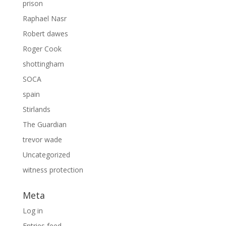
prison
Raphael Nasr
Robert dawes
Roger Cook
shottingham
SOCA
spain
Stirlands
The Guardian
trevor wade
Uncategorized
witness protection
Meta
Log in
Entries feed