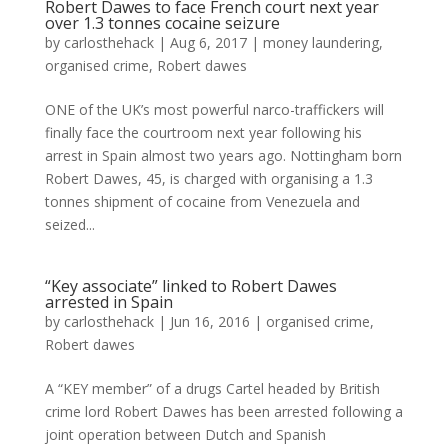
Robert Dawes to face French court next year
over 1.3 tonnes cocaine seizure
by
carlosthehack
|
Aug 6, 2017
|
money laundering
,
organised crime
,
Robert dawes
ONE of the UK’s most powerful narco-traffickers will
finally face the courtroom next year following his
arrest in Spain almost two years ago. Nottingham born
Robert Dawes, 45, is charged with organising a 1.3
tonnes shipment of cocaine from Venezuela and
seized...
“Key associate” linked to Robert Dawes
arrested in Spain
by
carlosthehack
|
Jun 16, 2016
|
organised crime
,
Robert dawes
A “KEY member” of a drugs Cartel headed by British
crime lord Robert Dawes has been arrested following a
joint operation between Dutch and Spanish