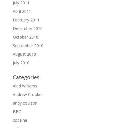
July 2011
April 2011
February 2011
December 2010
October 2010
September 2010
August 2010
July 2010
Categories
Aled Williams
Andrew Crookes
andy coulson
BBC
cocaine