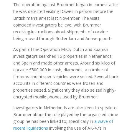
The operation against Brummer began in earnest after
he was detected visiting Dawes in person before the
British man’s arrest last November. The visits
coincided investigators believe, with Brummer
receiving instructions about shipments of cocaine
being moved through Rotterdam and Antwerp ports.
As part of the Operation Misty Dutch and Spanish
investigators searched 15 properties in Netherlands
and Spain and made other arrests. Around six kilos of
cocaine €500,000 in cash, diamonds, a number of
firearms and hi-spec vehicles were seized. Several bank
accounts in different countries were frozen and
properties seized. Significantly they also seized highly-
encrypted mobile phones used by Brummer.
Investigators in Netherlands are also keen to speak to
Brummer about the role played by the organised crime
group he has been linked to; specifically in
a wave of
recent liquidations
involving the use of AK-47’s in