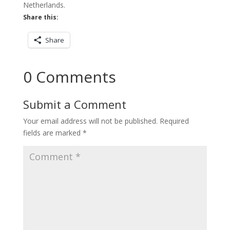
Netherlands.
Share this:
Share
0 Comments
Submit a Comment
Your email address will not be published.
Required
fields are marked
*