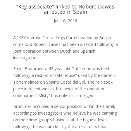
“Key associate” linked to Robert Dawes
arrested in Spain
ABOUT ME
Jun 16, 2016

A “KEY member” of a drugs Cartel headed by British
crime lord Robert Dawes has been arrested following a
joint operation between Dutch and Spanish
BLOG
investigators.
Emiel Brummer, a 42-year-old Dutchman was held

following a raid on a “safe house” used by the Cartel in
Torremolinos on Spain’s Costa del Sol. The raid took
place in recent weeks, but news of the operation
AUDIO AND VIDEO
codenamed “Misty” has only just emerged.
Brummer occupied a senior position within the Cartel,
j
according to investigators who believe he was carrying
on the crime group’s business at the highest levels
following the vacuum left by the arrest of its head,
MY WORK