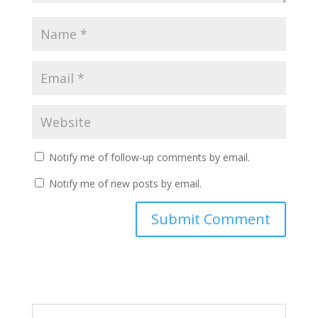
Notify me of follow-up comments by email.
Notify me of new posts by email.
Submit Comment