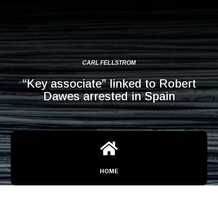
CARL FELLSTROM
“Key associate” linked to Robert
Dawes arrested in Spain

HOME
