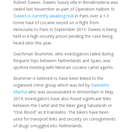
Robert Dawes. Dawes’ luxury villa in Benalmadena was
raided last November as part of Operation Halbert IV.
Dawes is currently awaiting trial
in Paris over a 1.3
tonne haul of cocaine seized on a flight from
Venezuela to Paris in September 2013. Dawes is being
held in a high-security prison pending the case being
heard later this year.
Dutchman Brummer, who investigators tailed during
frequent trips between Netherlands and Spain, was
spotted meeting with Mexican cocaine cartel agents.
Brummer is believed to have been linked to the
organised crime group which was led by
Gwenette
Martha
who was assassinated in Amsterdam in May
2014. Investigators have also found significant links
between the Cartel and the biker gang Satudarah or
“One Blood” as it translates. The bikers have been
used for transport links and security on consignments
of drugs smuggled into Netherlands.