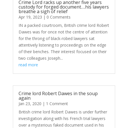
Crime Lord racks up another five years
custody for forged document….his lawyers
breathe a sigh of relief
Apr 19, 2023
| 0 Comments
IN a packed courtroom, British crime lord Robert
Dawes was for once not the centre of attention
for the throng of black-robed lawyers sat
attentively listening to proceedings on the edge
of their benches. Their interest focused on their
two colleagues Joseph...
read more
Crime lord Robert Dawes in the soup
again
Jan 23, 2020
| 1 Comment
British crime lord Robert Dawes is under further
investigation along with his French trial lawyers
over a mysterious faked document used in his