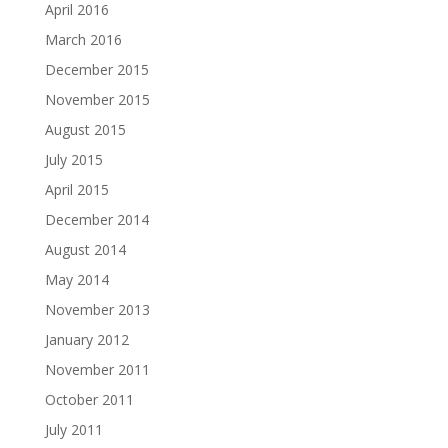
April 2016
March 2016
December 2015
November 2015
August 2015
July 2015
April 2015
December 2014
August 2014
May 2014
November 2013
January 2012
November 2011
October 2011
July 2011