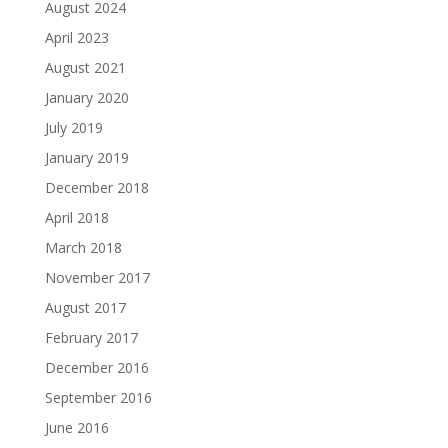
August 2024
April 2023
August 2021
January 2020
July 2019
January 2019
December 2018
April 2018
March 2018
November 2017
August 2017
February 2017
December 2016
September 2016
June 2016