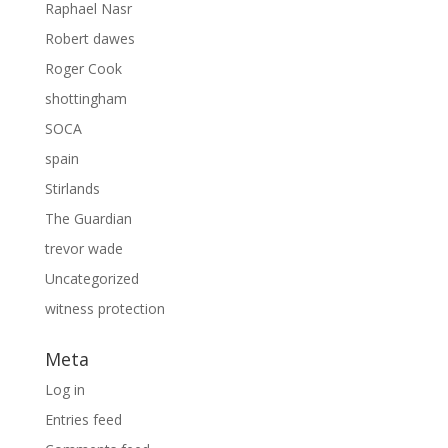
Raphael Nasr
Robert dawes
Roger Cook
shottingham
SOCA
spain
Stirlands
The Guardian
trevor wade
Uncategorized
witness protection
Meta
Log in
Entries feed