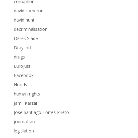
corruption
david cameron
david hunt
decriminalisation
Derek Slade
Draycott
drugs
Eurojust
Facebook
Hoods
human rights
Jamil Karzai
Jose Santiago Torres Prieto
journalism
legislation