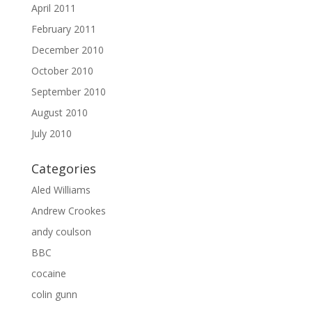
April 2011
February 2011
December 2010
October 2010
September 2010
August 2010
July 2010
Categories
Aled Williams
Andrew Crookes
andy coulson
BBC
cocaine
colin gunn