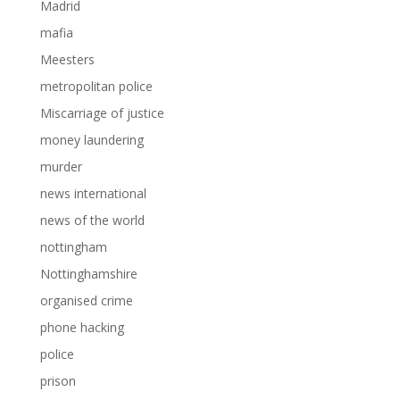
Madrid
mafia
Meesters
metropolitan police
Miscarriage of justice
money laundering
murder
news international
news of the world
nottingham
Nottinghamshire
organised crime
phone hacking
police
prison