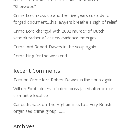
“Sherwood”
Crime Lord racks up another five years custody for
forged document….his lawyers breathe a sigh of relief
Crime Lord charged with 2002 murder of Dutch
schoolteacher after new evidence emerges
Crime lord Robert Dawes in the soup again
Something for the weekend
Recent Comments
Tara
on
Crime lord Robert Dawes in the soup again
Will
on
Footsoldiers of crime boss jailed after police
dismantle local cell
Carlosthehack
on
The Afghan links to a very British
organised crime group…………
Archives