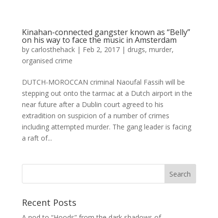
Kinahan-connected gangster known as “Belly”
on his way to face the music in Amsterdam
by
carlosthehack
|
Feb 2, 2017
|
drugs
,
murder
,
organised crime
DUTCH-MOROCCAN criminal Naoufal Fassih will be
stepping out onto the tarmac at a Dutch airport in the
near future after a Dublin court agreed to his
extradition on suspicion of a number of crimes
including attempted murder. The gang leader is facing
a raft of...
Recent Posts
A nod to “Hoods” from the dark shadows of