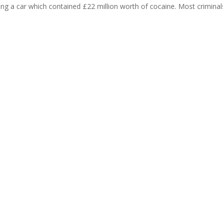
ing a car which contained £22 million worth of cocaine. Most criminals