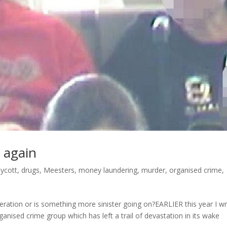
 again
ycott
,
drugs
,
Meesters
,
money laundering
,
murder
,
organised crime
,
ration or is something more sinister going on?EARLIER this year I w
nised crime group which has left a trail of devastation in its wake