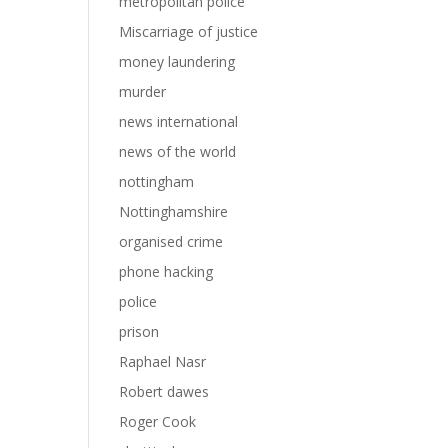
metropolitan police
Miscarriage of justice
money laundering
murder
news international
news of the world
nottingham
Nottinghamshire
organised crime
phone hacking
police
prison
Raphael Nasr
Robert dawes
Roger Cook