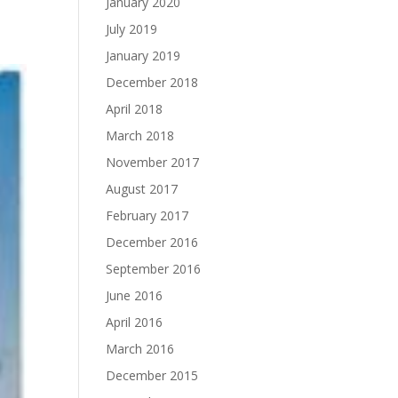
January 2020
July 2019
January 2019
December 2018
April 2018
March 2018
November 2017
August 2017
February 2017
December 2016
September 2016
June 2016
April 2016
March 2016
December 2015