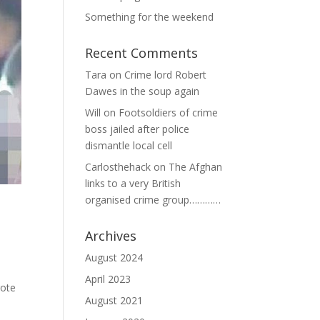
Something for the weekend
Recent Comments
Tara
on
Crime lord Robert
Dawes in the soup again
Will
on
Footsoldiers of crime
boss jailed after police
dismantle local cell
Carlosthehack
on
The Afghan
links to a very British
organised crime group…………
Archives
August 2024
April 2023
rote
August 2021