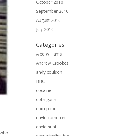
October 2010
September 2010
August 2010
July 2010
Categories
Aled Williams
Andrew Crookes
andy coulson
BBC
cocaine
colin gunn
corruption
david cameron
david hunt
r who
decriminalisation