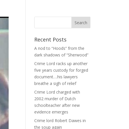
Recent Posts
A nod to “Hoods” from the
dark shadows of “Sherwood”
Crime Lord racks up another
five years custody for forged
document….his lawyers
breathe a sigh of relief
Crime Lord charged with
2002 murder of Dutch
schoolteacher after new
evidence emerges
Crime lord Robert Dawes in
the soup again