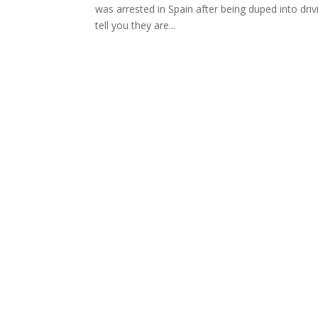
was arrested in Spain after being duped into driv
tell you they are...