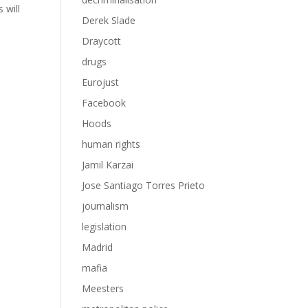
 will
Derek Slade
Draycott
drugs
Eurojust
Facebook
Hoods
human rights
Jamil Karzai
Jose Santiago Torres Prieto
journalism
legislation
Madrid
mafia
Meesters