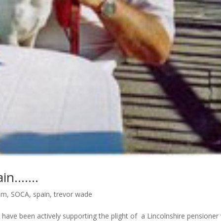
ain…….
ism
,
SOCA
,
spain
,
trevor wade
 have been actively supporting the plight of a Lincolnshire pensione