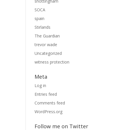
shottingham
SOCA
spain
Stirlands
The Guardian
trevor wade
Uncategorized
witness protection
Meta
Log in
Entries feed
Comments feed
WordPress.org
Follow me on Twitter