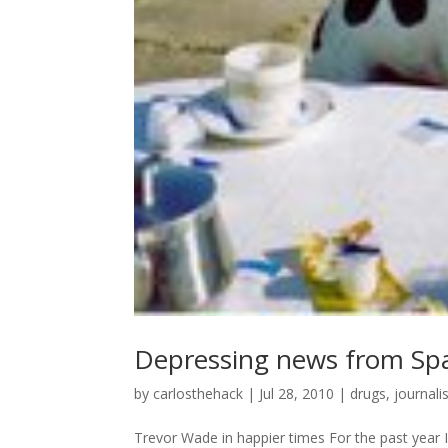
Depressing news from Sp
by
carlosthehack
|
Jul 28, 2010
|
drugs
,
journal
Trevor Wade in happier times For the past year I