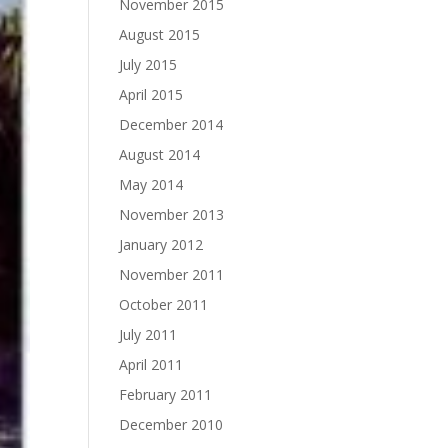
November 2015
August 2015
July 2015
April 2015
December 2014
August 2014
May 2014
November 2013
January 2012
November 2011
October 2011
July 2011
April 2011
February 2011
December 2010