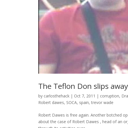
The Teflon Don slips away
by
carlosthehack
|
Oct 7, 2011
|
corruption
,
Dra
Robert dawes
,
SOCA
,
spain
,
trevor wade
Robert Dawes is free again. Another botched ope
about the case of Robert Dawes , head of an orga