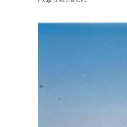
through its activities over...