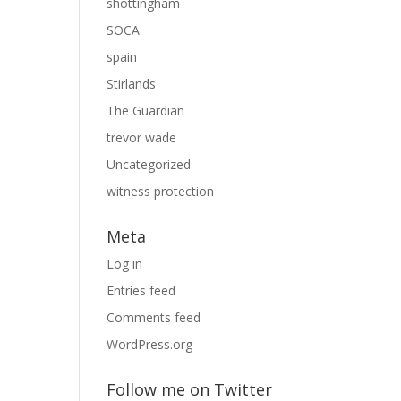
shottingham
SOCA
spain
Stirlands
The Guardian
trevor wade
Uncategorized
witness protection
Meta
Log in
Entries feed
Comments feed
WordPress.org
Follow me on Twitter