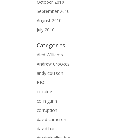
October 2010
September 2010
August 2010
July 2010
Categories
Aled Williams
Andrew Crookes
andy coulson
BBC
cocaine
colin gunn
corruption
david cameron
david hunt
decriminalisation