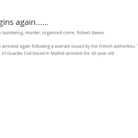
egins again……
 laundering
,
murder
,
organised crime
,
Robert dawes
ested again following a warrant issued by the French authorities. 
 of Guardia Civil based in Madrid arrested the 43-year-old