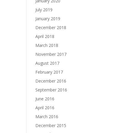
January 2020
July 2019
January 2019
December 2018
April 2018
March 2018
November 2017
August 2017
February 2017
December 2016
September 2016
June 2016
April 2016
March 2016
December 2015