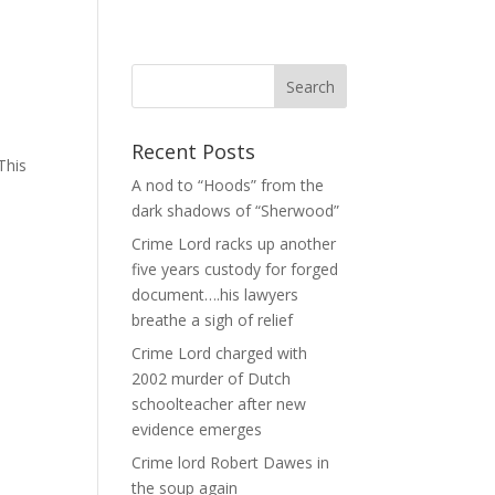
Recent Posts
This
A nod to “Hoods” from the
dark shadows of “Sherwood”
Crime Lord racks up another
five years custody for forged
document….his lawyers
breathe a sigh of relief
Crime Lord charged with
2002 murder of Dutch
schoolteacher after new
evidence emerges
Crime lord Robert Dawes in
the soup again