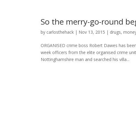
So the merry-go-round b
by
carlosthehack
|
Nov 13, 2015
|
drugs
,
money
ORGANISED crime boss Robert Dawes has been arr
week officers from the elite organised crime unit
Nottinghamshire man and searched his villa...