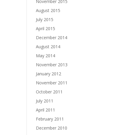
November 2015
August 2015
July 2015
April 2015
December 2014
August 2014
May 2014
November 2013
January 2012
November 2011
October 2011
July 2011
April 2011
February 2011
December 2010