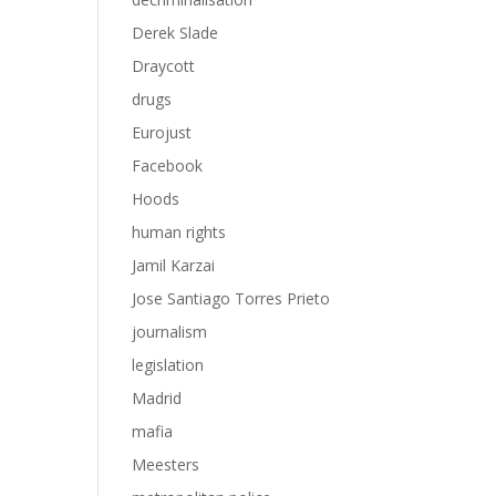
Derek Slade
Draycott
drugs
Eurojust
Facebook
Hoods
human rights
Jamil Karzai
Jose Santiago Torres Prieto
journalism
legislation
Madrid
mafia
Meesters