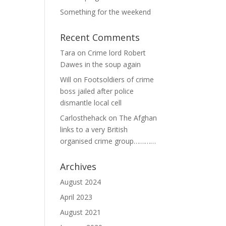
Something for the weekend
Recent Comments
Tara
on
Crime lord Robert
Dawes in the soup again
Will
on
Footsoldiers of crime
boss jailed after police
dismantle local cell
Carlosthehack
on
The Afghan
links to a very British
organised crime group…………
Archives
August 2024
April 2023
August 2021