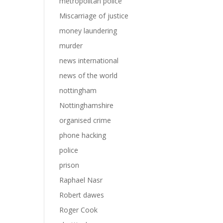
metropolitan police
Miscarriage of justice
money laundering
murder
news international
news of the world
nottingham
Nottinghamshire
organised crime
phone hacking
police
prison
Raphael Nasr
Robert dawes
Roger Cook