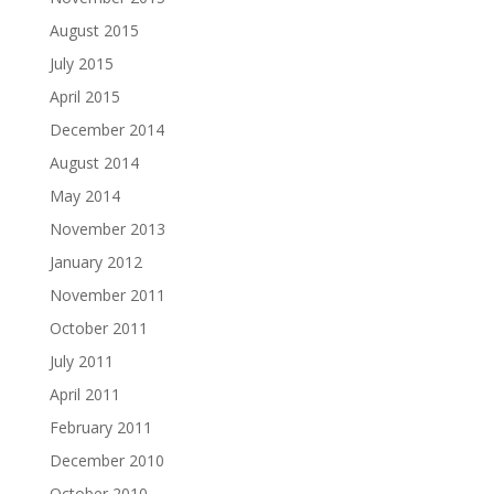
August 2015
July 2015
April 2015
December 2014
August 2014
May 2014
November 2013
January 2012
November 2011
October 2011
July 2011
April 2011
February 2011
December 2010
October 2010