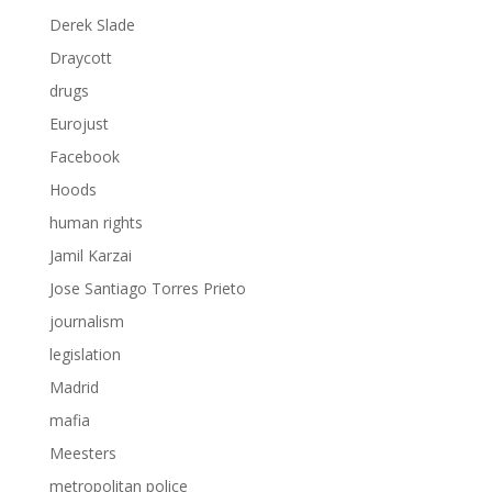
Derek Slade
Draycott
drugs
Eurojust
Facebook
Hoods
human rights
Jamil Karzai
Jose Santiago Torres Prieto
journalism
legislation
Madrid
mafia
Meesters
metropolitan police