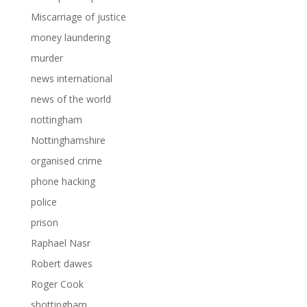
Miscarriage of justice
money laundering
murder
news international
news of the world
nottingham
Nottinghamshire
organised crime
phone hacking
police
prison
Raphael Nasr
Robert dawes
Roger Cook
shottingham