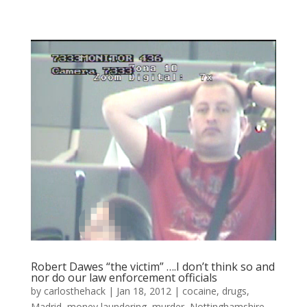
Robert Dawes “the victim” ….I don’t think so and
nor do our law enforcement officials
by
carlosthehack
|
Jan 18, 2012
|
cocaine
,
drugs
,
Madrid
,
money laundering
,
murder
,
Nottinghamshire
,