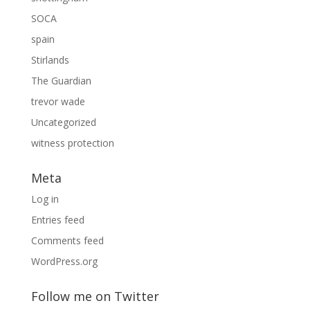
SOCA
spain
Stirlands
The Guardian
trevor wade
Uncategorized
witness protection
Meta
Log in
Entries feed
Comments feed
WordPress.org
Follow me on Twitter