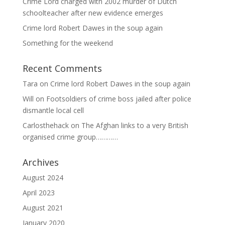
Crime Lord charged with 2002 murder of Dutch
schoolteacher after new evidence emerges
Crime lord Robert Dawes in the soup again
Something for the weekend
Recent Comments
Tara
on
Crime lord Robert Dawes in the soup again
Will
on
Footsoldiers of crime boss jailed after police
dismantle local cell
Carlosthehack
on
The Afghan links to a very British
organised crime group…………
Archives
August 2024
April 2023
August 2021
January 2020