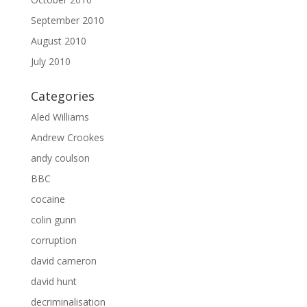
September 2010
August 2010
July 2010
Categories
Aled Williams
Andrew Crookes
andy coulson
BBC
cocaine
colin gunn
corruption
david cameron
david hunt
decriminalisation