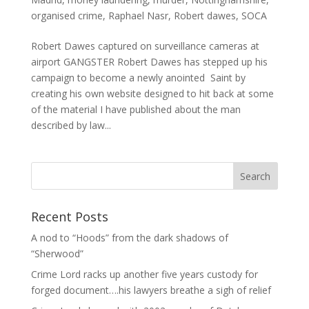
organised crime
,
Raphael Nasr
,
Robert dawes
,
SOCA
Robert Dawes captured on surveillance cameras at
airport GANGSTER Robert Dawes has stepped up his
campaign to become a newly anointed Saint by
creating his own website designed to hit back at some
of the material I have published about the man
described by law...
Recent Posts
A nod to “Hoods” from the dark shadows of
“Sherwood”
Crime Lord racks up another five years custody for
forged document….his lawyers breathe a sigh of relief