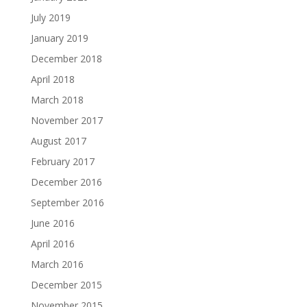
July 2019
January 2019
December 2018
April 2018
March 2018
November 2017
August 2017
February 2017
December 2016
September 2016
June 2016
April 2016
March 2016
December 2015
November 2015