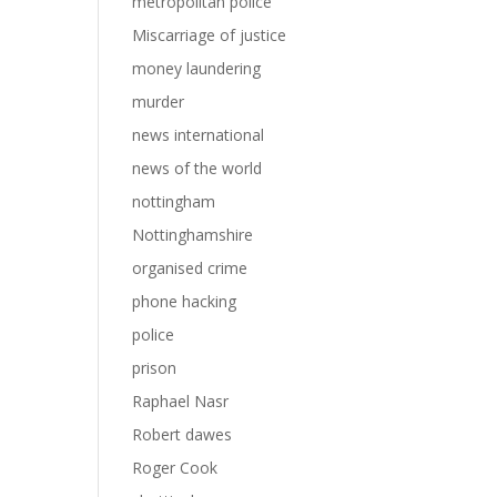
metropolitan police
Miscarriage of justice
money laundering
murder
news international
news of the world
nottingham
Nottinghamshire
organised crime
phone hacking
police
prison
Raphael Nasr
Robert dawes
Roger Cook