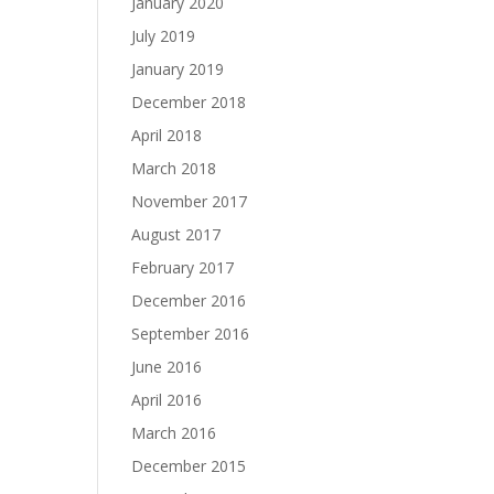
January 2020
July 2019
January 2019
December 2018
April 2018
March 2018
November 2017
August 2017
February 2017
December 2016
September 2016
June 2016
April 2016
March 2016
December 2015