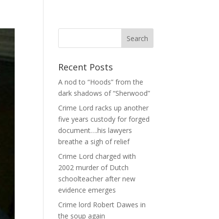
Recent Posts
A nod to “Hoods” from the
dark shadows of “Sherwood”
Crime Lord racks up another
five years custody for forged
document….his lawyers
breathe a sigh of relief
Crime Lord charged with
2002 murder of Dutch
schoolteacher after new
evidence emerges
Crime lord Robert Dawes in
the soup again