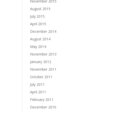
November 2015
August 2015
July 2015
April 2015
December 2014
August 2014
May 2014
November 2013
January 2012
November 2011
October 2011
July 2011
April 2011
February 2011
December 2010