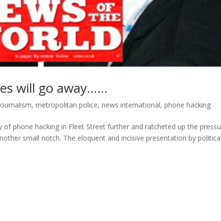
pes will go away……
journalism
,
metropolitan police
,
news international
,
phone hacking
 of phone hacking in Fleet Street further and ratcheted up the press
ther small notch. The eloquent and incisive presentation by politica