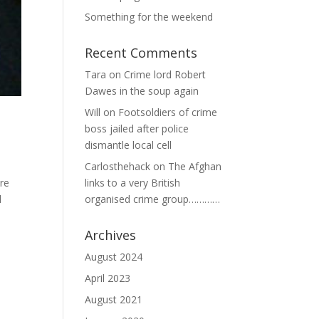
Something for the weekend
Recent Comments
Tara
on
Crime lord Robert
Dawes in the soup again
Will
on
Footsoldiers of crime
boss jailed after police
dismantle local cell
Carlosthehack
on
The Afghan
ure
links to a very British
l
organised crime group…………
Archives
August 2024
April 2023
August 2021