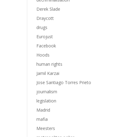
Derek Slade
Draycott
drugs
Eurojust
Facebook
Hoods
human rights
Jamil Karzai
Jose Santiago Torres Prieto
journalism
legislation
Madrid
mafia
Meesters