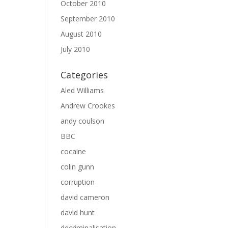
October 2010
September 2010
August 2010
July 2010
Categories
Aled Williams
Andrew Crookes
andy coulson
BBC
cocaine
colin gunn
corruption
david cameron
david hunt
decriminalisation