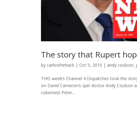
The story that Rupert ho
by
carlosthehack
|
Oct 5, 2010
|
andy coulson
,
THIS week’s Channel 4 Dispatches took the story
on David Cameron’s spin doctor Andy Coulson ano
columnist Peter...