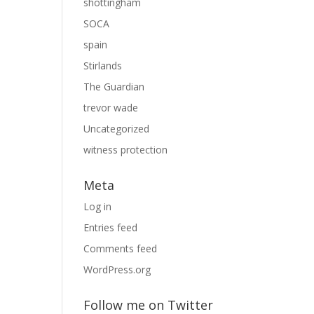
shottingham
SOCA
spain
Stirlands
The Guardian
trevor wade
Uncategorized
witness protection
Meta
Log in
Entries feed
Comments feed
WordPress.org
Follow me on Twitter