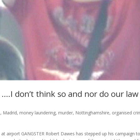
….I don’t think so and nor do our law
s
,
Madrid
,
money laundering
,
murder
,
Nottinghamshire
,
organised cr
s at airport GANGSTER Robert Dawes has stepped up his campaign t