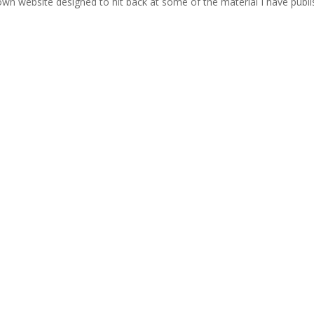
wn website designed to hit back at some of the material I have publ