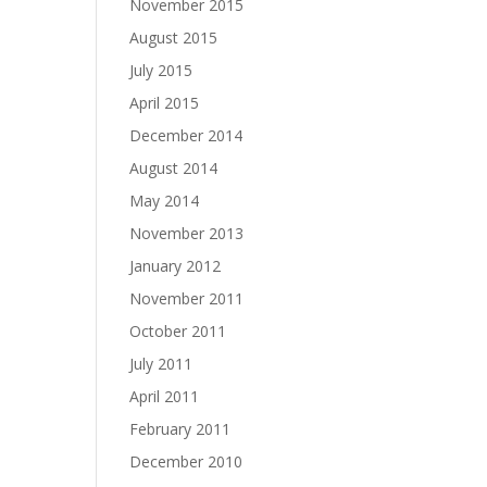
November 2015
August 2015
July 2015
April 2015
December 2014
August 2014
May 2014
November 2013
January 2012
November 2011
October 2011
July 2011
April 2011
February 2011
December 2010