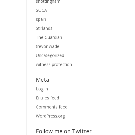
shottingham
SOCA
spain
Stirlands
The Guardian
trevor wade
Uncategorized
witness protection
Meta
Log in
Entries feed
Comments feed
WordPress.org
Follow me on Twitter