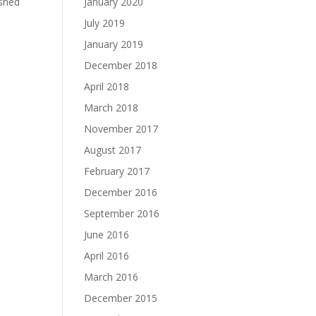
January 2020
ished
July 2019
January 2019
December 2018
April 2018
March 2018
November 2017
August 2017
February 2017
December 2016
September 2016
June 2016
April 2016
March 2016
December 2015