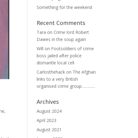
Something for the weekend
Recent Comments
Tara
on
Crime lord Robert
Dawes in the soup again
Will
on
Footsoldiers of crime
boss jailed after police
dismantle local cell
Carlosthehack
on
The Afghan
links to a very British
organised crime group…………
Archives
August 2024
ime
,
April 2023
August 2021
o