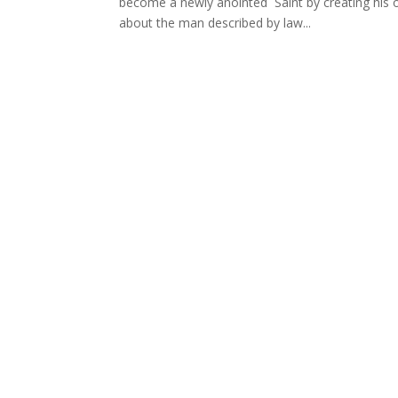
become a newly anointed Saint by creating his o
about the man described by law...