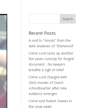
Recent Posts
A nod to “Hoods” from the
dark shadows of “Sherwood”
Crime Lord racks up another
five years custody for forged
document….his lawyers
breathe a sigh of relief
Crime Lord charged with
2002 murder of Dutch
schoolteacher after new
evidence emerges
Crime lord Robert Dawes in
the soup again