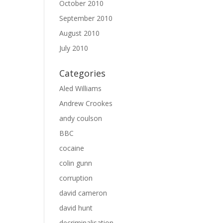
October 2010
September 2010
August 2010
July 2010
Categories
Aled Williams
Andrew Crookes
andy coulson
BBC
cocaine
colin gunn
corruption
david cameron
david hunt
decriminalisation