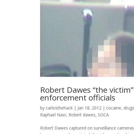
Robert Dawes “the victim” 
enforcement officials
by
carlosthehack
|
Jan 18, 2012
|
cocaine
,
drug
Raphael Nasr
,
Robert dawes
,
SOCA
Robert Dawes captured on surveillance camera