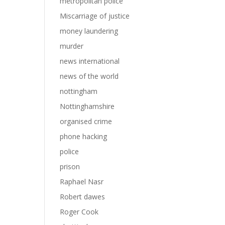
metropolitan police
Miscarriage of justice
money laundering
murder
news international
news of the world
nottingham
Nottinghamshire
organised crime
phone hacking
police
prison
Raphael Nasr
Robert dawes
Roger Cook