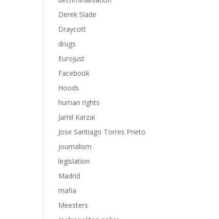
Derek Slade
Draycott
drugs
Eurojust
Facebook
Hoods
human rights
Jamil Karzai
Jose Santiago Torres Prieto
journalism
legislation
Madrid
mafia
Meesters