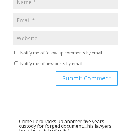
Notify me of follow-up comments by email.
Notify me of new posts by email.
Submit Comment
Crime Lord racks up another five years
custody for forged document….his lawyers
breathe a sigh of relief