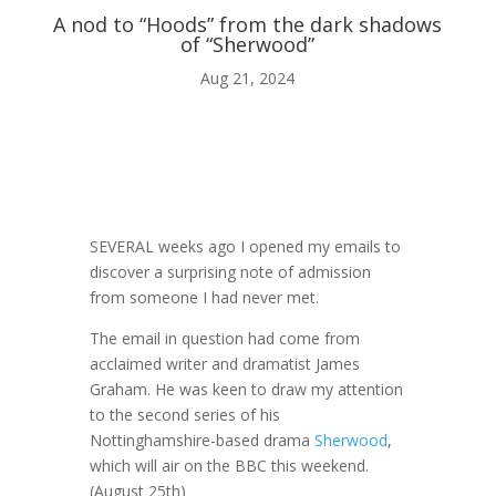
A nod to “Hoods” from the dark shadows
of “Sherwood”
ABOUT ME
Aug 21, 2024

BLOG
SEVERAL weeks ago I opened my emails to
discover a surprising note of admission

from someone I had never met.
The email in question had come from
AUDIO AND VIDEO
acclaimed writer and dramatist James
Graham. He was keen to draw my attention
to the second series of his
j
Nottinghamshire-based drama
Sherwood
,
which will air on the BBC this weekend.
MY WORK
(August 25th)