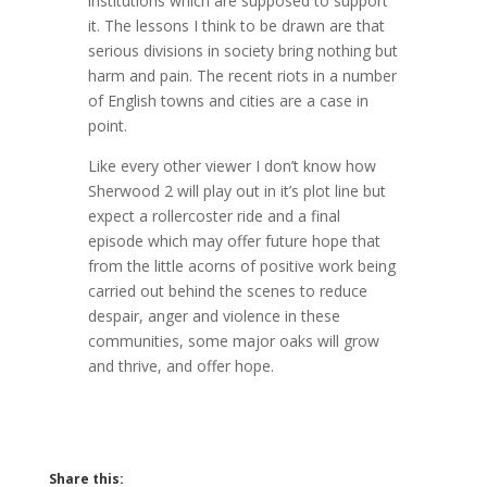
institutions which are supposed to support
it. The lessons I think to be drawn are that
serious divisions in society bring nothing but
harm and pain. The recent riots in a number
of English towns and cities are a case in
point.
Like every other viewer I don’t know how
Sherwood 2 will play out in it’s plot line but
expect a rollercoster ride and a final
episode which may offer future hope that
from the little acorns of positive work being
carried out behind the scenes to reduce
despair, anger and violence in these
communities, some major oaks will grow
and thrive, and offer hope.
Share this: