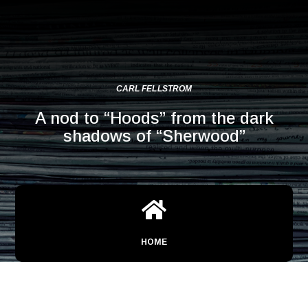
CARL FELLSTROM
A nod to “Hoods” from the dark
shadows of “Sherwood”

HOME
