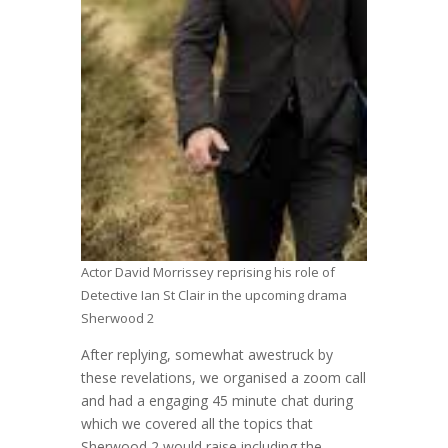
Actor David Morrissey reprising his role of
Detective Ian St Clair in the upcoming drama
Sherwood 2
After replying, somewhat awestruck by
these revelations, we organised a zoom call
and had a engaging 45 minute chat during
which we covered all the topics that
Sherwood 2 would raise including the