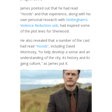
James pointed out that he had read
“Hoods” and that experience, along with his
own personal research with
Nottingham’s
Violence Reduction unit
, had inspired some
of the plot lines for Sherwood.
He also revealed that a number of the cast
had read
“Hoods”
, including David
Morrissey, “to help develop a sense and an
understanding of the city, its history and its
gang culture,” as James put it.