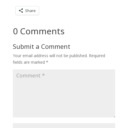
Share
0 Comments
Submit a Comment
Your email address will not be published.
Required
fields are marked
*