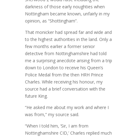
darkness of those early noughties when
Nottingham became known, unfairly in my
opinion, as “Shottingham”.
That monicker had spread far and wide and
to the highest authorities in the land. Only a
few months earlier a former senior
detective from Nottinghamshire had told
me a surprising anecdote arising from a trip
down to London to receive his Queen’s
Police Medal from the then HRH Prince
Charles. While receiving his honour, my
source had a brief conversation with the
future King.
“He asked me about my work and where I
was from,” my source said.
“When I told him, ‘Sir, I am from
Nottinghamshire CID,’ Charles replied much