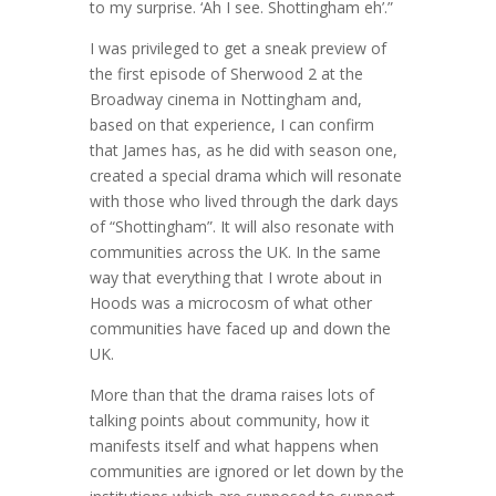
to my surprise. ‘Ah I see. Shottingham eh’.”
I was privileged to get a sneak preview of
the first episode of Sherwood 2 at the
Broadway cinema in Nottingham and,
based on that experience, I can confirm
that James has, as he did with season one,
created a special drama which will resonate
with those who lived through the dark days
of “Shottingham”. It will also resonate with
communities across the UK. In the same
way that everything that I wrote about in
Hoods was a microcosm of what other
communities have faced up and down the
UK.
More than that the drama raises lots of
talking points about community, how it
manifests itself and what happens when
communities are ignored or let down by the