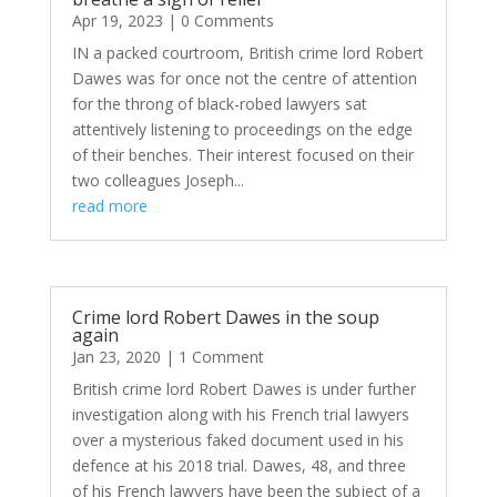
Apr 19, 2023
| 0 Comments
IN a packed courtroom, British crime lord Robert
Dawes was for once not the centre of attention
for the throng of black-robed lawyers sat
attentively listening to proceedings on the edge
of their benches. Their interest focused on their
two colleagues Joseph...
read more
Crime lord Robert Dawes in the soup
again
Jan 23, 2020
| 1 Comment
British crime lord Robert Dawes is under further
investigation along with his French trial lawyers
over a mysterious faked document used in his
defence at his 2018 trial. Dawes, 48, and three
of his French lawyers have been the subject of a