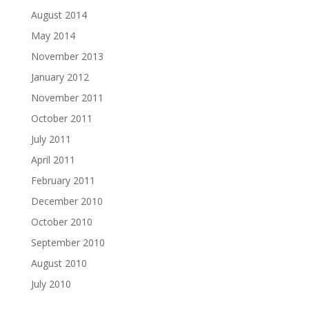
August 2014
May 2014
November 2013
January 2012
November 2011
October 2011
July 2011
April 2011
February 2011
December 2010
October 2010
September 2010
August 2010
July 2010