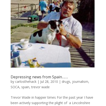
Depressing news from Spain…….
by
carlosthehack
|
Jul 28, 2010
|
drugs
,
journalism
,
SOCA
,
spain
,
trevor wade
Trevor Wade in happier times For the past year I have
been actively supporting the plight of a Lincolnshire