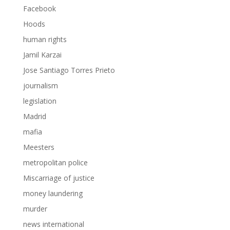
Facebook
Hoods
human rights
Jamil Karzai
Jose Santiago Torres Prieto
journalism
legislation
Madrid
mafia
Meesters
metropolitan police
Miscarriage of justice
money laundering
murder
news international