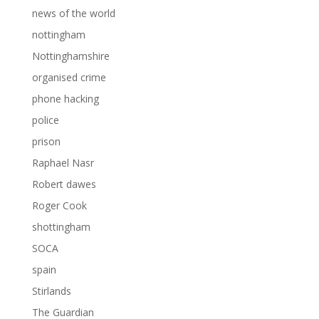
news of the world
nottingham
Nottinghamshire
organised crime
phone hacking
police
prison
Raphael Nasr
Robert dawes
Roger Cook
shottingham
SOCA
spain
Stirlands
The Guardian