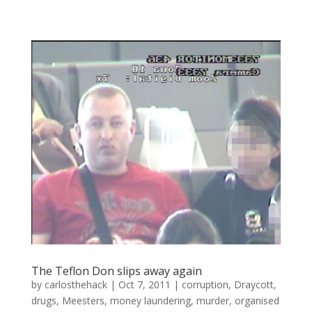
The Teflon Don slips away again
by
carlosthehack
|
Oct 7, 2011
|
corruption
,
Draycott
,
drugs
,
Meesters
,
money laundering
,
murder
,
organised