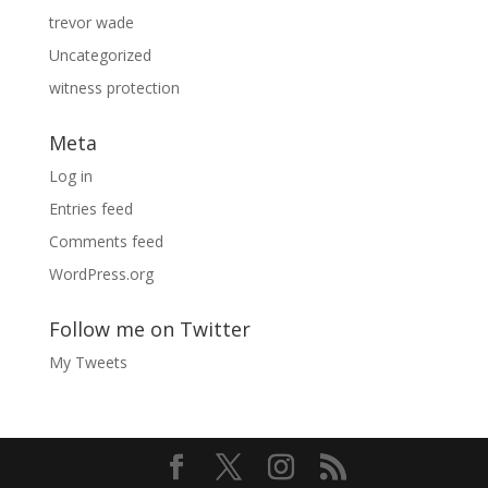
trevor wade
Uncategorized
witness protection
Meta
Log in
Entries feed
Comments feed
WordPress.org
Follow me on Twitter
My Tweets