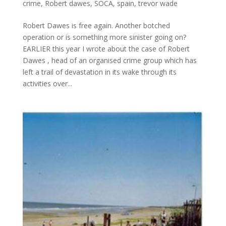
crime
,
Robert dawes
,
SOCA
,
spain
,
trevor wade
Robert Dawes is free again. Another botched
operation or is something more sinister going on?
EARLIER this year I wrote about the case of Robert
Dawes , head of an organised crime group which has
left a trail of devastation in its wake through its
activities over...