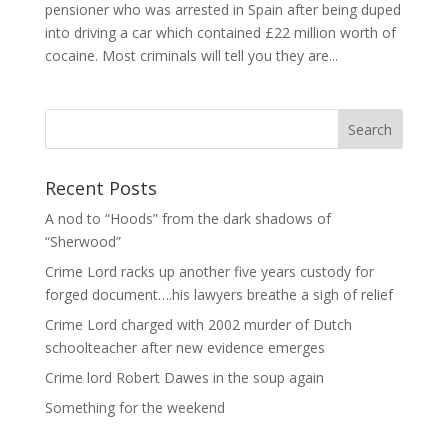
pensioner who was arrested in Spain after being duped
into driving a car which contained £22 million worth of
cocaine. Most criminals will tell you they are...
Recent Posts
A nod to “Hoods” from the dark shadows of
“Sherwood”
Crime Lord racks up another five years custody for
forged document….his lawyers breathe a sigh of relief
Crime Lord charged with 2002 murder of Dutch
schoolteacher after new evidence emerges
Crime lord Robert Dawes in the soup again
Something for the weekend