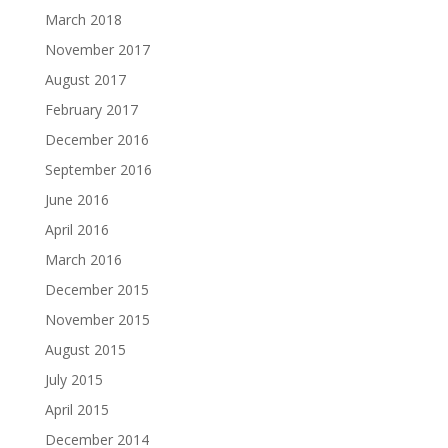
March 2018
November 2017
August 2017
February 2017
December 2016
September 2016
June 2016
April 2016
March 2016
December 2015
November 2015
August 2015
July 2015
April 2015
December 2014