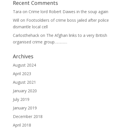
Recent Comments
Tara
on
Crime lord Robert Dawes in the soup again
Will
on
Footsoldiers of crime boss jailed after police
dismantle local cell
Carlosthehack
on
The Afghan links to a very British
organised crime group…………
Archives
August 2024
April 2023
August 2021
January 2020
July 2019
January 2019
December 2018
April 2018