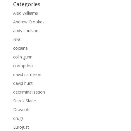
Categories
Aled Williams
Andrew Crookes
andy coulson
BBC
cocaine
colin gunn
corruption
david cameron
david hunt
decriminalisation
Derek Slade
Draycott
drugs
Eurojust