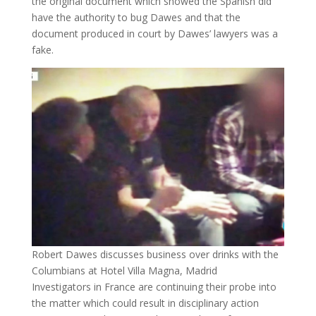
the original document which showed the Spanish did
have the authority to bug Dawes and that the
document produced in court by Dawes’ lawyers was a
fake.
Robert Dawes discusses business over drinks with the
Columbians at Hotel Villa Magna, Madrid
Investigators in France are continuing their probe into
the matter which could result in disciplinary action