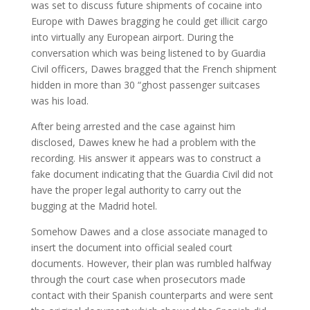
was set to discuss future shipments of cocaine into
Europe with Dawes bragging he could get illicit cargo
into virtually any European airport. During the
conversation which was being listened to by Guardia
Civil officers, Dawes bragged that the French shipment
hidden in more than 30 “ghost passenger suitcases
was his load.
After being arrested and the case against him
disclosed, Dawes knew he had a problem with the
recording. His answer it appears was to construct a
fake document indicating that the Guardia Civil did not
have the proper legal authority to carry out the
bugging at the Madrid hotel.
Somehow Dawes and a close associate managed to
insert the document into official sealed court
documents. However, their plan was rumbled halfway
through the court case when prosecutors made
contact with their Spanish counterparts and were sent