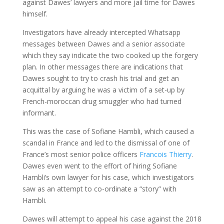
against Dawes’ lawyers and more jail time for Dawes
himself.
Investigators have already intercepted Whatsapp
messages between Dawes and a senior associate
which they say indicate the two cooked up the forgery
plan. In other messages there are indications that
Dawes sought to try to crash his trial and get an
acquittal by arguing he was a victim of a set-up by
French-moroccan drug smuggler who had turned
informant.
This was the case of Sofiane Hambli, which caused a
scandal in France and led to the dismissal of one of
France’s most senior police officers
Francois Thierry
.
Dawes even went to the effort of hiring Sofiane
Hambli’s own lawyer for his case, which investigators
saw as an attempt to co-ordinate a “story” with
Hambli.
Dawes will attempt to appeal his case against the 2018