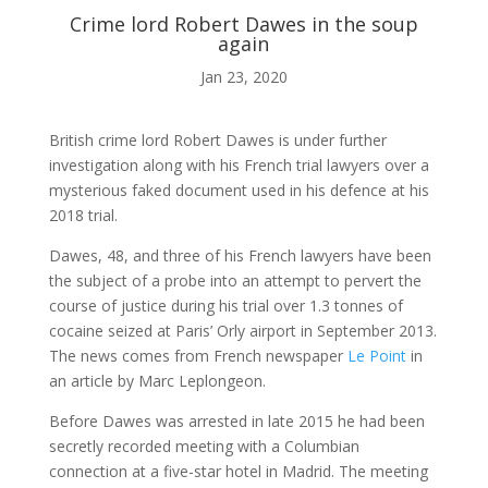
Crime lord Robert Dawes in the soup
again
ABOUT ME
Jan 23, 2020

British crime lord Robert Dawes is under further
investigation along with his French trial lawyers over a
mysterious faked document used in his defence at his
BLOG
2018 trial.
Dawes, 48, and three of his French lawyers have been

the subject of a probe into an attempt to pervert the
course of justice during his trial over 1.3 tonnes of
cocaine seized at Paris’ Orly airport in September 2013.
AUDIO AND VIDEO
The news comes from French newspaper
Le Point
in
an article by Marc Leplongeon.
j
Before Dawes was arrested in late 2015 he had been
secretly recorded meeting with a Columbian
connection at a five-star hotel in Madrid. The meeting
MY WORK