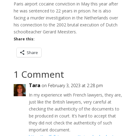
Paris airport cocaine conviction in May this year after
he was sentenced to 22 years in prison. he is also
facing a murder investigation in the Netherlands over
his connection to the 2002 brutal execution of Dutch
schoolteacher Gerard Meesters.
Share this:
Share
1 Comment
Tara
on February 3, 2023 at 2:28 pm
In my experience with French lawyers, they are,
just like the British lawyers, very careful at
checking the authenticity of the documents to
be produced in court. It’s hard to accept that
they did not check the authenticity of such
important document.