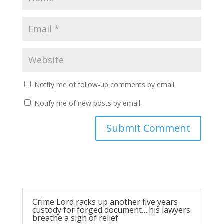
Notify me of follow-up comments by email.
Notify me of new posts by email.
Submit Comment
Crime Lord racks up another five years
custody for forged document….his lawyers
breathe a sigh of relief