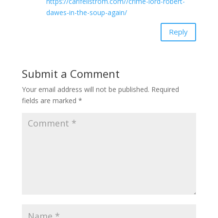
https://carlfellstrom.com//crime-lord-robert-
dawes-in-the-soup-again/
Reply
Submit a Comment
Your email address will not be published.
Required
fields are marked
*