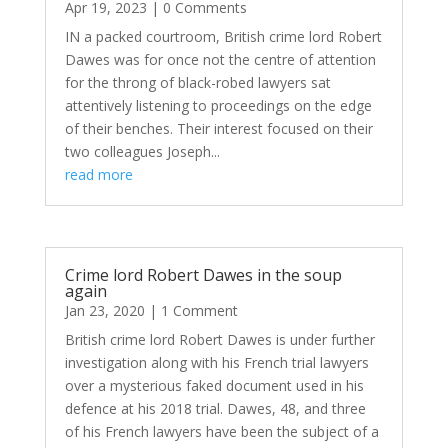
Apr 19, 2023
| 0 Comments
IN a packed courtroom, British crime lord Robert
Dawes was for once not the centre of attention
for the throng of black-robed lawyers sat
attentively listening to proceedings on the edge
of their benches. Their interest focused on their
two colleagues Joseph...
read more
Crime lord Robert Dawes in the soup
again
Jan 23, 2020
| 1 Comment
British crime lord Robert Dawes is under further
investigation along with his French trial lawyers
over a mysterious faked document used in his
defence at his 2018 trial. Dawes, 48, and three
of his French lawyers have been the subject of a