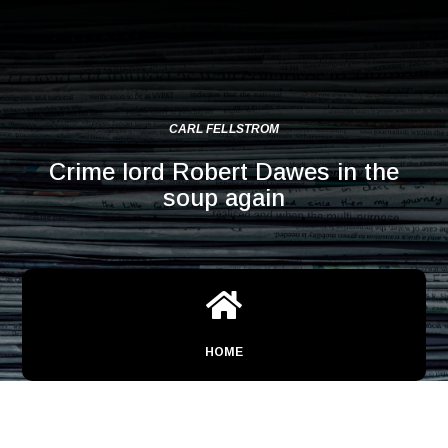
CARL FELLSTROM
Crime lord Robert Dawes in the
soup again

HOME
