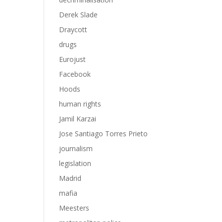
Derek Slade
Draycott
drugs
Eurojust
Facebook
Hoods
human rights
Jamil Karzai
Jose Santiago Torres Prieto
journalism
legislation
Madrid
mafia
Meesters