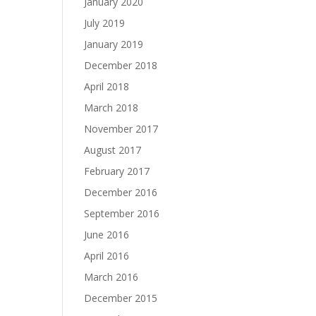
January 2020
July 2019
January 2019
December 2018
April 2018
March 2018
November 2017
August 2017
February 2017
December 2016
September 2016
June 2016
April 2016
March 2016
December 2015