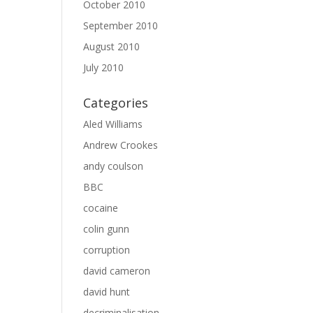
October 2010
September 2010
August 2010
July 2010
Categories
Aled Williams
Andrew Crookes
andy coulson
BBC
cocaine
colin gunn
corruption
david cameron
david hunt
decriminalisation