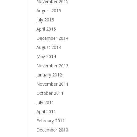
November 2015
August 2015
July 2015
April 2015
December 2014
August 2014
May 2014
November 2013
January 2012
November 2011
October 2011
July 2011
April 2011
February 2011
December 2010