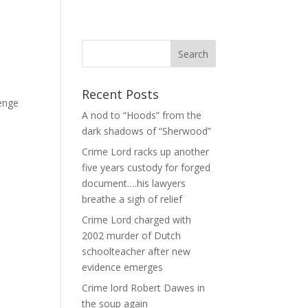
Recent Posts
lenge
A nod to “Hoods” from the
dark shadows of “Sherwood”
Crime Lord racks up another
five years custody for forged
document….his lawyers
breathe a sigh of relief
Crime Lord charged with
2002 murder of Dutch
schoolteacher after new
evidence emerges
Crime lord Robert Dawes in
the soup again