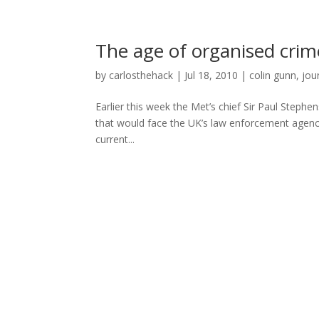
The age of organised crim
by
carlosthehack
|
Jul 18, 2010
|
colin gunn
,
jou
Earlier this week the Met’s chief Sir Paul Steph
that would face the UK’s law enforcement agenci
current...