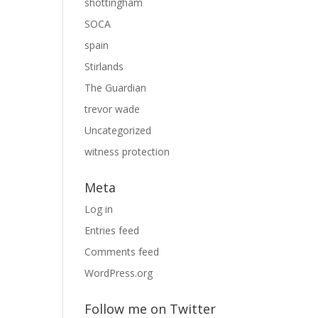
shottingham
SOCA
spain
Stirlands
The Guardian
trevor wade
Uncategorized
witness protection
Meta
Log in
Entries feed
Comments feed
WordPress.org
Follow me on Twitter