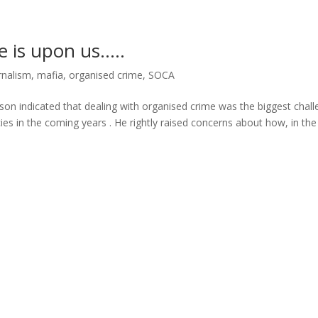
e is upon us…..
rnalism
,
mafia
,
organised crime
,
SOCA
enson indicated that dealing with organised crime was the biggest chal
es in the coming years . He rightly raised concerns about how, in the