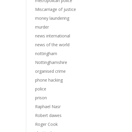
metropolitan police
Miscarriage of justice
money laundering
murder
news international
news of the world
nottingham
Nottinghamshire
organised crime
phone hacking
police
prison
Raphael Nasr
Robert dawes
Roger Cook