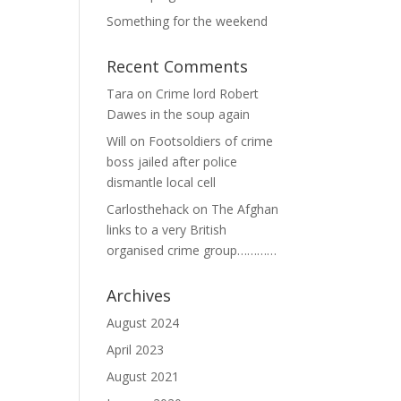
Something for the weekend
Recent Comments
Tara
on
Crime lord Robert
Dawes in the soup again
Will
on
Footsoldiers of crime
boss jailed after police
dismantle local cell
Carlosthehack
on
The Afghan
links to a very British
organised crime group…………
Archives
August 2024
April 2023
August 2021