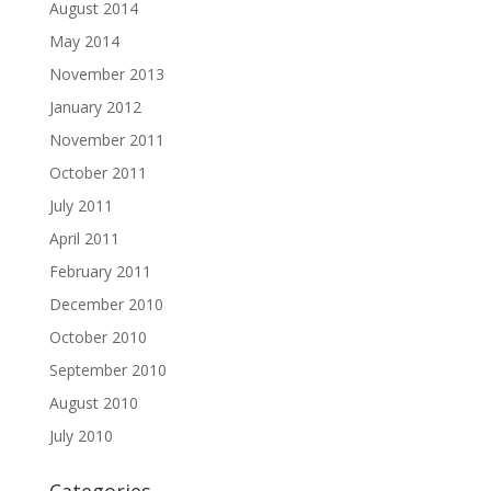
August 2014
May 2014
November 2013
January 2012
November 2011
October 2011
July 2011
April 2011
February 2011
December 2010
October 2010
September 2010
August 2010
July 2010