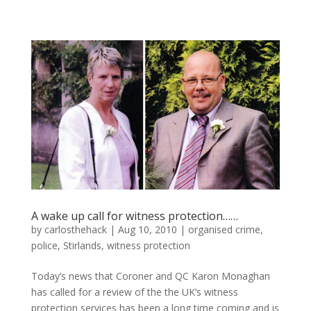
A wake up call for witness protection……
by
carlosthehack
|
Aug 10, 2010
|
organised crime
,
police
,
Stirlands
,
witness protection
Today’s news that Coroner and QC Karon Monaghan
has called for a review of the the UK’s witness
protection services has been a long time coming and is