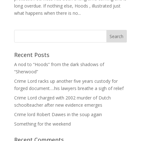
long overdue. If nothing else, Hoods , illustrated just
what happens when there is no...
Recent Posts
A nod to “Hoods” from the dark shadows of
“Sherwood”
Crime Lord racks up another five years custody for
forged document….his lawyers breathe a sigh of relief
Crime Lord charged with 2002 murder of Dutch
schoolteacher after new evidence emerges
Crime lord Robert Dawes in the soup again
Something for the weekend
Recent Comments