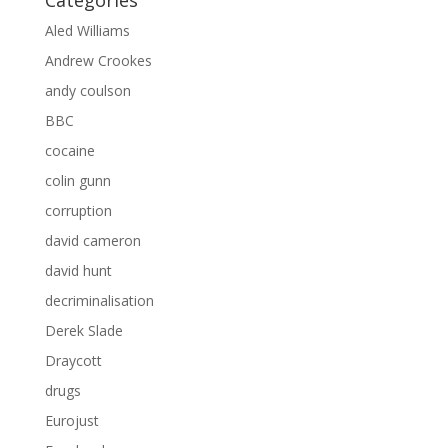
Categories
Aled Williams
Andrew Crookes
andy coulson
BBC
cocaine
colin gunn
corruption
david cameron
david hunt
decriminalisation
Derek Slade
Draycott
drugs
Eurojust