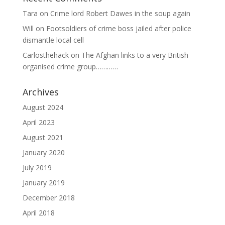
Tara
on
Crime lord Robert Dawes in the soup again
Will
on
Footsoldiers of crime boss jailed after police
dismantle local cell
Carlosthehack
on
The Afghan links to a very British
organised crime group…………
Archives
August 2024
April 2023
August 2021
January 2020
July 2019
January 2019
December 2018
April 2018