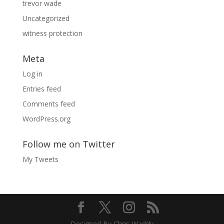
trevor wade
Uncategorized
witness protection
Meta
Log in
Entries feed
Comments feed
WordPress.org
Follow me on Twitter
My Tweets
Designed By Chris Waddy