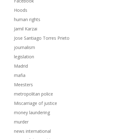
Facebook
Hoods
human rights
Jamil Karzai
Jose Santiago Torres Prieto
journalism
legislation
Madrid
mafia
Meesters
metropolitan police
Miscarriage of justice
money laundering
murder
news international