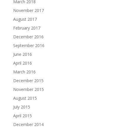
March 2018
November 2017
August 2017
February 2017
December 2016
September 2016
June 2016
April 2016
March 2016
December 2015
November 2015
August 2015
July 2015
April 2015
December 2014