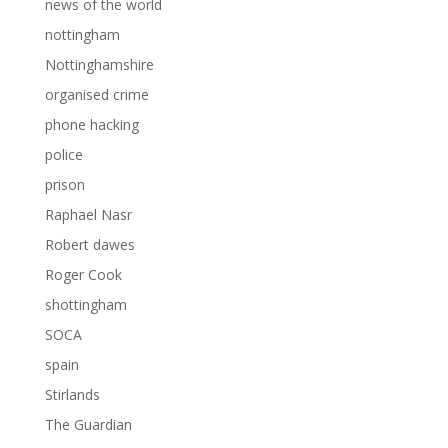
news of the world
nottingham
Nottinghamshire
organised crime
phone hacking
police
prison
Raphael Nasr
Robert dawes
Roger Cook
shottingham
SOCA
spain
Stirlands
The Guardian