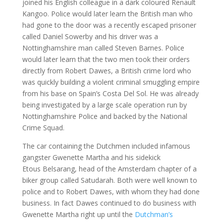
joined his English colleague in a dark coloured Renault
Kangoo. Police would later learn the British man who
had gone to the door was a recently escaped prisoner
called Daniel Sowerby and his driver was a
Nottinghamshire man called Steven Barnes. Police
would later learn that the two men took their orders
directly from Robert Dawes, a British crime lord who
was quickly building a violent criminal smuggling empire
from his base on Spain’s Costa Del Sol. He was already
being investigated by a large scale operation run by
Nottinghamshire Police and backed by the National
Crime Squad.
The car containing the Dutchmen included infamous
gangster Gwenette Martha and his sidekick
Etous Belsarang, head of the Amsterdam chapter of a
biker group called Satudarah. Both were well known to
police and to Robert Dawes, with whom they had done
business. In fact Dawes continued to do business with
Gwenette Martha right up until the
Dutchman’s