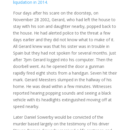
liquidation in 2014.
Four days after his scare on the doorstep, on
November 28 2002, Gerard, who had left the house to
stay with his son and daughter nearby, popped back to
the house. He had alerted police to the threat a few
days earlier and they did not know what to make of it.
All Gerard knew was that his sister was in trouble in
Spain but they had not spoken for several months. Just
after 7pm Gerard logged into his computer. Then the
doorbell went. As he opened the door a gunman
rapidly fired eight shots from a handgun. Seven hit their
mark. Gerard Meesters slumped in the hallway of his
home. He was dead within a few minutes. Witnesses
reported hearing popping sounds and seeing a black
vehicle with its headlights extinguished moving off at
speed nearby.
Later Daniel Sowerby would be convicted of the
murder based largely on the testimony of his driver