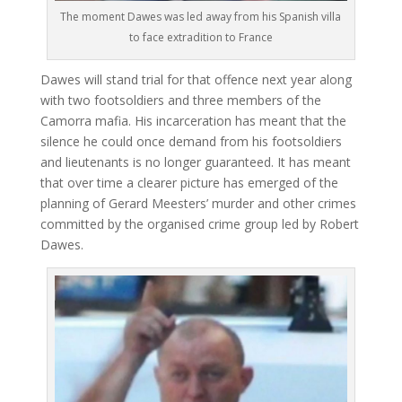
The moment Dawes was led away from his Spanish villa
to face extradition to France
Dawes will stand trial for that offence next year along
with two footsoldiers and three members of the
Camorra mafia. His incarceration has meant that the
silence he could once demand from his footsoldiers
and lieutenants is no longer guaranteed. It has meant
that over time a clearer picture has emerged of the
planning of Gerard Meesters’ murder and other crimes
committed by the organised crime group led by Robert
Dawes.