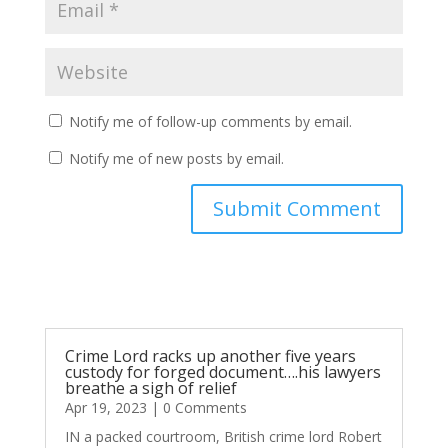
Notify me of follow-up comments by email.
Notify me of new posts by email.
Submit Comment
Crime Lord racks up another five years
custody for forged document….his lawyers
breathe a sigh of relief
Apr 19, 2023
| 0 Comments
IN a packed courtroom, British crime lord Robert