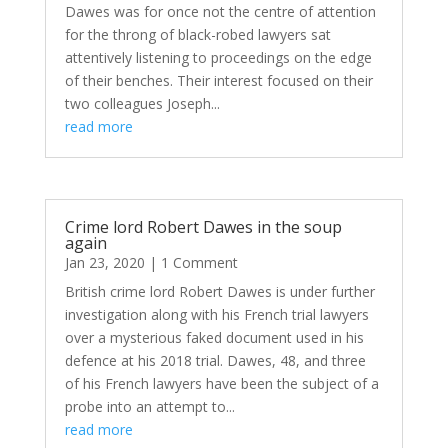
Dawes was for once not the centre of attention
for the throng of black-robed lawyers sat
attentively listening to proceedings on the edge
of their benches. Their interest focused on their
two colleagues Joseph...
read more
Crime lord Robert Dawes in the soup
again
Jan 23, 2020
| 1 Comment
British crime lord Robert Dawes is under further
investigation along with his French trial lawyers
over a mysterious faked document used in his
defence at his 2018 trial. Dawes, 48, and three
of his French lawyers have been the subject of a
probe into an attempt to...
read more