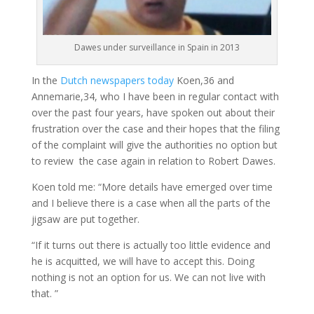
Dawes under surveillance in Spain in 2013
In the
Dutch newspapers today
Koen,36 and
Annemarie,34, who I have been in regular contact with
over the past four years, have spoken out about their
frustration over the case and their hopes that the filing
of the complaint will give the authorities no option but
to review the case again in relation to Robert Dawes.
Koen told me: “More details have emerged over time
and I believe there is a case when all the parts of the
jigsaw are put together.
“If it turns out there is actually too little evidence and
he is acquitted, we will have to accept this. Doing
nothing is not an option for us. We can not live with
that. ”