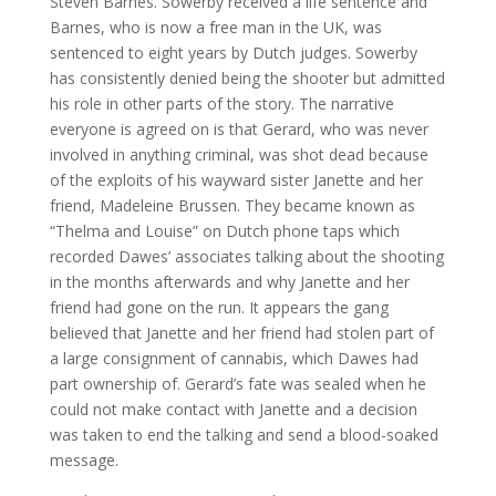
Steven Barnes. Sowerby received a life sentence and
Barnes, who is now a free man in the UK, was
sentenced to eight years by Dutch judges. Sowerby
has consistently denied being the shooter but admitted
his role in other parts of the story. The narrative
everyone is agreed on is that Gerard, who was never
involved in anything criminal, was shot dead because
of the exploits of his wayward sister Janette and her
friend, Madeleine Brussen. They became known as
“Thelma and Louise” on Dutch phone taps which
recorded Dawes’ associates talking about the shooting
in the months afterwards and why Janette and her
friend had gone on the run. It appears the gang
believed that Janette and her friend had stolen part of
a large consignment of cannabis, which Dawes had
part ownership of. Gerard’s fate was sealed when he
could not make contact with Janette and a decision
was taken to end the talking and send a blood-soaked
message.