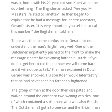
was at home with his 21-year-old son Koen when the
MY WORK
doorbell rang. The Englishman asked: “Are you Mr
Meesters, related to Janette?” He then began to
explain that he had a message for Janette Meesters,
Gerard’s sister. “It is very important you tell her to call
this number,” the Englishman told him.
There was then some confusion as Gerard did not
understand the man’s English very well. One of the
Dutchmen impatiently pushed to the front to make the
message clearer by explaining further in Dutch. “If you
do not get her to call the number we will come back
and it will not be to talk,” the man explained in Dutch.
Gerard was shocked. His son Koen would later testify
that he had never seen his father so frightened.
The group of men at the door then dissipated and
walked around the corner to two waiting vehicles, one
of which contained a sixth man, who was also British.
The Dutchmen all got into one car and the British man