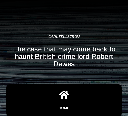
CARL FELLSTROM
The case that may come back to
haunt British crime lord Robert
Dawes

HOME