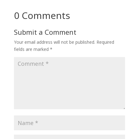
0 Comments
Submit a Comment
Your email address will not be published.
Required
fields are marked
*