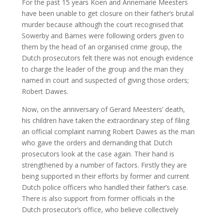
For the past 15 years Koen and Annemarie Meesters
have been unable to get closure on their father’s brutal
murder because although the court recognised that
Sowerby and Barnes were following orders given to
them by the head of an organised crime group, the
Dutch prosecutors felt there was not enough evidence
to charge the leader of the group and the man they
named in court and suspected of giving those orders;
Robert Dawes.
Now, on the anniversary of Gerard Meesters’ death,
his children have taken the extraordinary step of filing
an official complaint naming Robert Dawes as the man
who gave the orders and demanding that Dutch
prosecutors look at the case again. Their hand is
strengthened by a number of factors. Firstly they are
being supported in their efforts by former and current
Dutch police officers who handled their father’s case.
There is also support from former officials in the
Dutch prosecutor’s office, who believe collectively