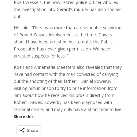
Roelf Wessels, the now-retired police officer who led
the investigation into Gerard’s murder has also spoken
out.
He said: “There was more than a reasonable suspicion
of Robert Dawes involvement at the time. Dawes
should have been arrested, but to date, the Public
Prosecutor has never given permission. We have
arrested suspects for less. ”
Koen and Annemarie Meesters also revealed that they
have had contact with the man convicted of carrying
out the shooting of their father – Daniel Sowerby –
visiting him in prison to try to prise information from
him about how he received his orders directly from
Robert Dawes. Sowerby has been diagnosed with
terminal cancer and may only have a short time to live.
Share this:
Share