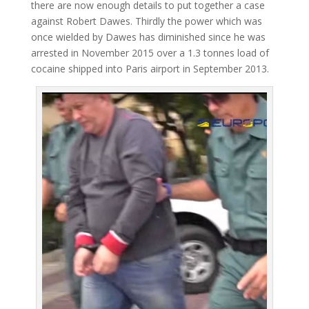
there are now enough details to put together a case
against Robert Dawes. Thirdly the power which was
once wielded by Dawes has diminished since he was
arrested in November 2015 over a 1.3 tonnes load of
cocaine shipped into Paris airport in September 2013.