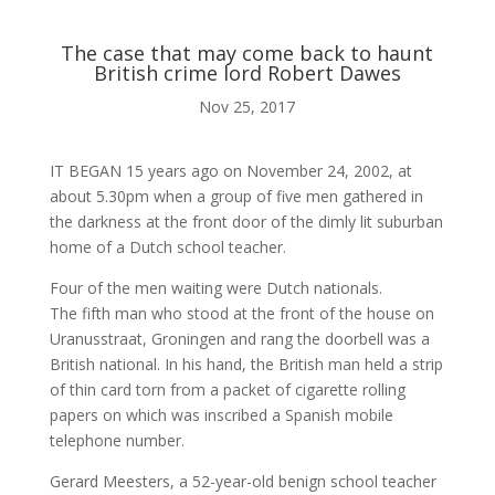

The case that may come back to haunt
British crime lord Robert Dawes
ABOUT ME
Nov 25, 2017

IT BEGAN 15 years ago on November 24, 2002, at
about 5.30pm when a group of five men gathered in
the darkness at the front door of the dimly lit suburban
BLOG
home of a Dutch school teacher.
Four of the men waiting were Dutch nationals.

The fifth man who stood at the front of the house on
Uranusstraat, Groningen and rang the doorbell was a
British national. In his hand, the British man held a strip
AUDIO AND VIDEO
of thin card torn from a packet of cigarette rolling
papers on which was inscribed a Spanish mobile
telephone number.
j
Gerard Meesters, a 52-year-old benign school teacher