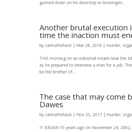
gunned down on his doorstep in Groningen...
Another brutal execution 
time the inaction must en
by
carlosthehack
|
Mar 29, 2018
|
murder
,
orga
THIS morning on an industrial estate near the
as he prepared to interview a man for a job. Th
be the brother of...
The case that may come ba
Dawes
by
carlosthehack
|
Nov 25, 2017
|
murder
,
orga
IT BEGAN 15 years ago on November 24, 2002, a