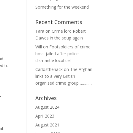
Something for the weekend
Recent Comments
Tara
on
Crime lord Robert
Dawes in the soup again
Will
on
Footsoldiers of crime
boss jailed after police
ad
dismantle local cell
ed to
Carlosthehack
on
The Afghan
links to a very British
organised crime group…………
t
Archives
August 2024
April 2023
August 2021
at