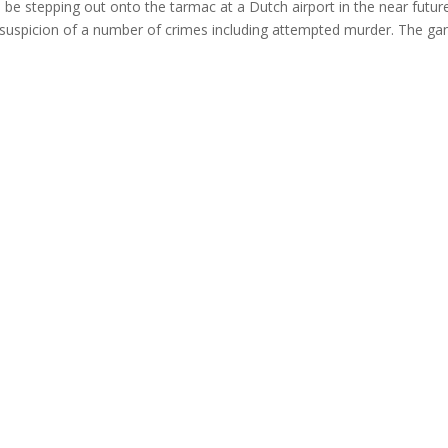
 stepping out onto the tarmac at a Dutch airport in the near futur
on suspicion of a number of crimes including attempted murder. The ga