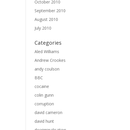
October 2010
September 2010
August 2010
July 2010
Categories
Aled Williams
Andrew Crookes
andy coulson
BBC
cocaine
colin gunn
corruption
david cameron
david hunt
decriminalisation