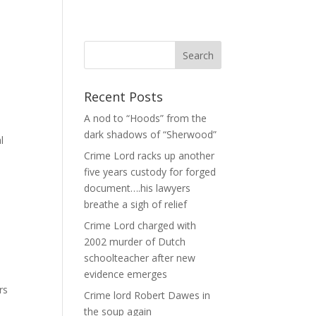
Recent Posts
A nod to “Hoods” from the
dark shadows of “Sherwood”
l
Crime Lord racks up another
five years custody for forged
document….his lawyers
breathe a sigh of relief
Crime Lord charged with
2002 murder of Dutch
schoolteacher after new
evidence emerges
rs
Crime lord Robert Dawes in
the soup again