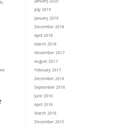
January 2020
ls.
July 2019
January 2019
December 2018
April 2018
March 2018
November 2017
August 2017
ine
February 2017
December 2016
September 2016
June 2016
e
April 2016
March 2016
December 2015