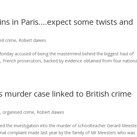
gins in Paris….expect some twists and
ed crime
,
Robert dawes
 Monday accused of being the mastermind behind the biggest haul of
, French prosecutors, backed by evidence obtained from four nationa
 murder case linked to British crime
r
,
organised crime
,
Robert dawes
 the investigation into the murder of schoolteacher Gerard Meeste
rmal complaint made last year by the family of Mr Meesters who was