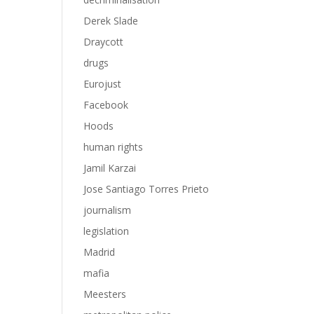
Derek Slade
Draycott
drugs
Eurojust
Facebook
Hoods
human rights
Jamil Karzai
Jose Santiago Torres Prieto
journalism
legislation
Madrid
mafia
Meesters