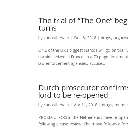
The trial of “The One” be
turns
by
carlosthehack
|
Dec 8, 2018
|
drugs
,
organis
ONE of the UK’s biggest Narcos will go on trial
cocaine seized in France. In a 70 page document
law enforcement agencies, accuse...
Dutch prosecutor confirms
lord to be re-opened
by
carlosthehack
|
Apr 11, 2018
|
drugs
,
murde
PROSECUTORS in the Netherlands have re-opened
following a case review. The move follows a fo