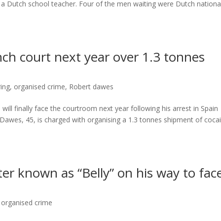
f a Dutch school teacher. Four of the men waiting were Dutch nationa
ch court next year over 1.3 tonnes
ing
,
organised crime
,
Robert dawes
ill finally face the courtroom next year following his arrest in Spain
awes, 45, is charged with organising a 1.3 tonnes shipment of coca
r known as “Belly” on his way to fac
,
organised crime