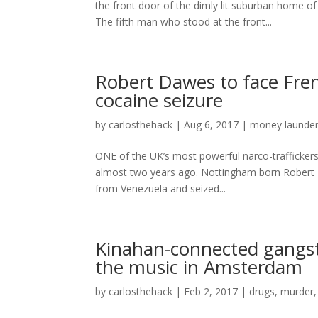
the front door of the dimly lit suburban home o
The fifth man who stood at the front...
Robert Dawes to face Fren
cocaine seizure
by
carlosthehack
|
Aug 6, 2017
|
money launder
ONE of the UK’s most powerful narco-traffickers w
almost two years ago. Nottingham born Robert D
from Venezuela and seized...
Kinahan-connected gangste
the music in Amsterdam
by
carlosthehack
|
Feb 2, 2017
|
drugs
,
murder