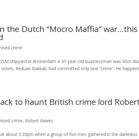
in the Dutch “Mocro Maffia” war…this
d
nised crime
 NDSM shipyard in Amsterdam a 41-year-old businessman was shot de
e victim, Reduan Bakkali, had committed only one “crime”. He happen
ck to haunt British crime lord Rober
nised crime
,
Robert dawes
t about 5.30pm when a group of five men gathered in the darkness 