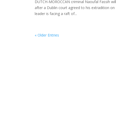
DUTCH-MOROCCAN criminal Naoufal Fassih will be
after a Dublin court agreed to his extradition 
leader is facing a raft of...
« Older Entries