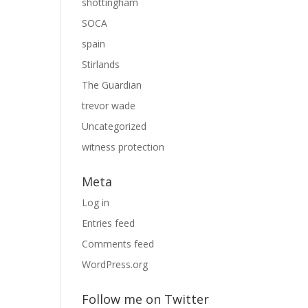
shottingham
SOCA
spain
Stirlands
The Guardian
trevor wade
Uncategorized
witness protection
Meta
Log in
Entries feed
Comments feed
WordPress.org
Follow me on Twitter