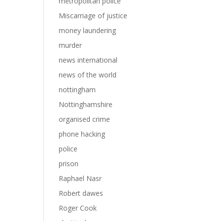
metropolitan police
Miscarriage of justice
money laundering
murder
news international
news of the world
nottingham
Nottinghamshire
organised crime
phone hacking
police
prison
Raphael Nasr
Robert dawes
Roger Cook