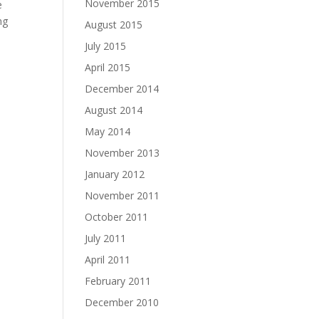
November 2015
e
ng
August 2015
July 2015
April 2015
December 2014
August 2014
May 2014
November 2013
January 2012
November 2011
October 2011
July 2011
April 2011
February 2011
December 2010