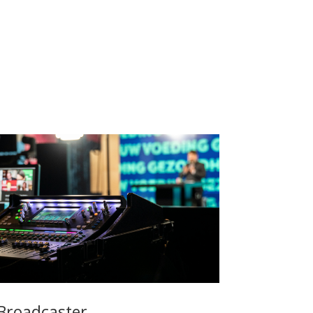
Broadcaster