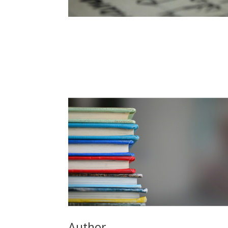
Author