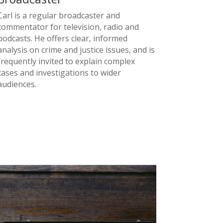
Carl is a regular broadcaster and
commentator for television, radio and
podcasts. He offers clear, informed
analysis on crime and justice issues, and is
frequently invited to explain complex
cases and investigations to wider
audiences.