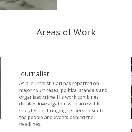
Areas of Work
Journalist
As a journalist, Carl has reported on
major court cases, political scandals and
organised crime. His work combines
detailed investigation with accessible
storytelling, bringing readers closer to
the people and events behind the
headlines.