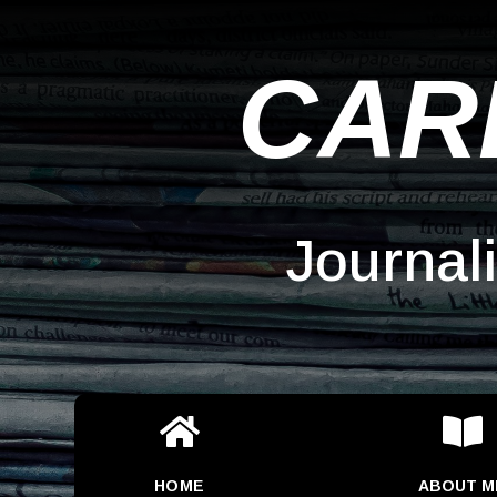
CAR
Journal


HOME
ABOUT M