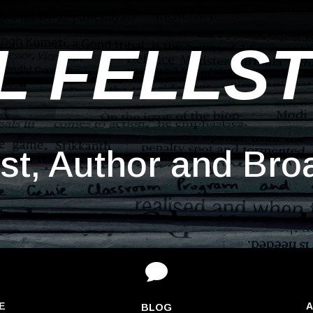
L FELLS
ist, Author and Bro

E
A
BLOG