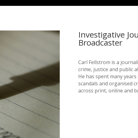
Investigative Jo
Broadcaster
Carl Fellstrom is a journa
crime, justice and public af
He has spent many years r
scandals and organised c
across print, online and 