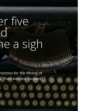
r five
ed
e a sigh
tention for the throng of
s. Their interest focused