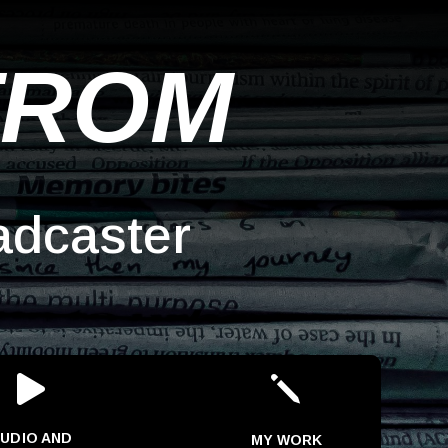
TROM
adcaster

j
UDIO AND
MY WORK