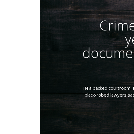
Crime
y
documen
IN a packed courtroom, B
black-robed lawyers sat 