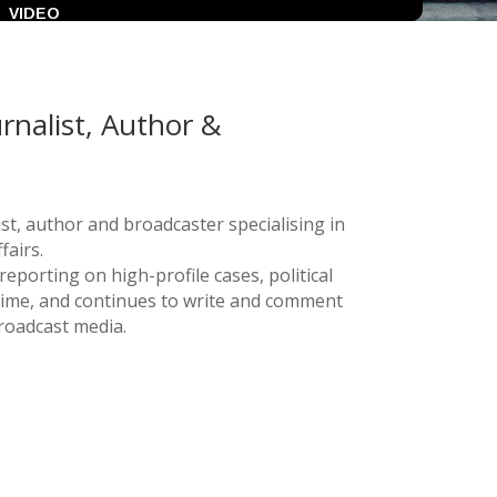
VIDEO
urnalist, Author &
list, author and broadcaster specialising in
fairs.
eporting on high-profile cases, political
rime, and continues to write and comment
broadcast media.