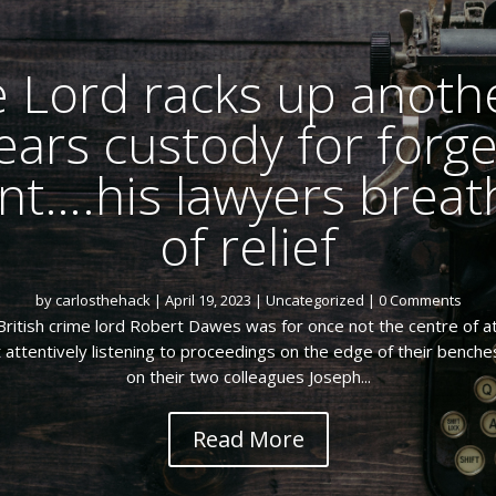
 Lord racks up anothe
ears custody for forg
t….his lawyers breath
of relief
by
carlosthehack
|
April 19, 2023
|
Uncategorized
| 0 Comments
ritish crime lord Robert Dawes was for once not the centre of at
attentively listening to proceedings on the edge of their benche
on their two colleagues Joseph...
Read More