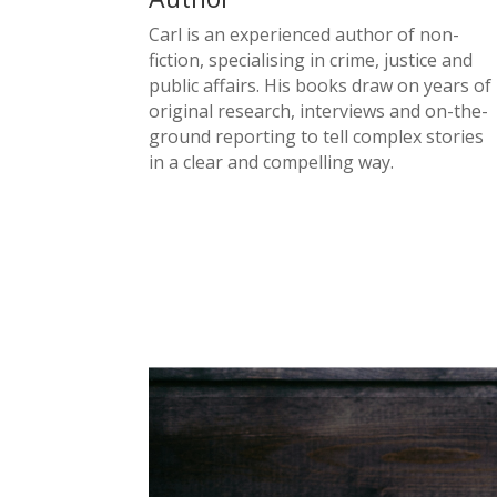
Carl is an experienced author of non-
fiction, specialising in crime, justice and
public affairs. His books draw on years of
original research, interviews and on-the-
ground reporting to tell complex stories
in a clear and compelling way.