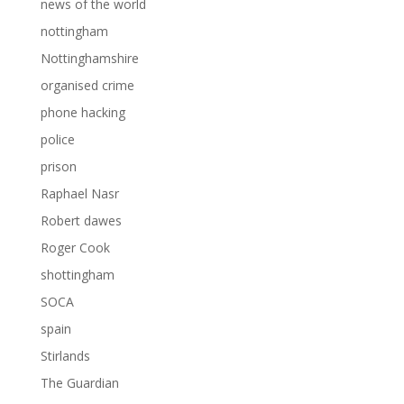
news of the world
nottingham
Nottinghamshire
organised crime
phone hacking
police
prison
Raphael Nasr
Robert dawes
Roger Cook
shottingham
SOCA
spain
Stirlands
The Guardian