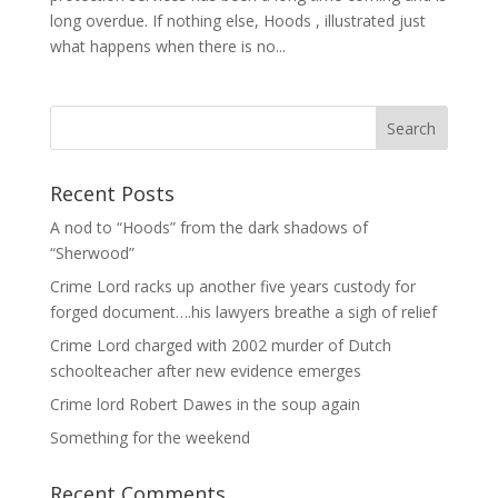
long overdue. If nothing else, Hoods , illustrated just
what happens when there is no...
Recent Posts
A nod to “Hoods” from the dark shadows of
“Sherwood”
Crime Lord racks up another five years custody for
forged document….his lawyers breathe a sigh of relief
Crime Lord charged with 2002 murder of Dutch
schoolteacher after new evidence emerges
Crime lord Robert Dawes in the soup again
Something for the weekend
Recent Comments