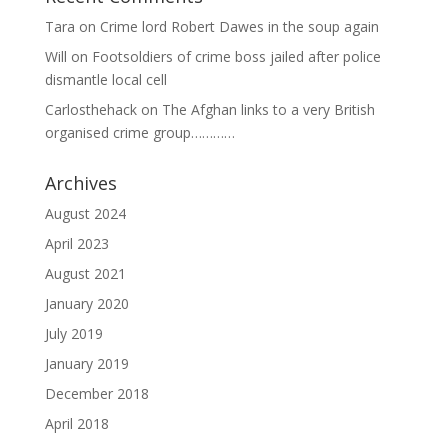
Tara
on
Crime lord Robert Dawes in the soup again
Will
on
Footsoldiers of crime boss jailed after police
dismantle local cell
Carlosthehack
on
The Afghan links to a very British
organised crime group…………
Archives
August 2024
April 2023
August 2021
January 2020
July 2019
January 2019
December 2018
April 2018