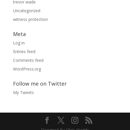
trevor wade
Uncategorized
witness protection
Meta
Log in
Entries feed
Comments feed
WordPress.org
Follow me on Twitter
My Tweets
Designed By Chris Waddy