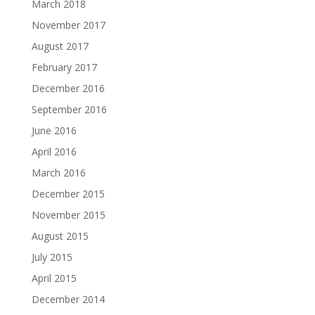
March 2018
November 2017
August 2017
February 2017
December 2016
September 2016
June 2016
April 2016
March 2016
December 2015
November 2015
August 2015
July 2015
April 2015
December 2014