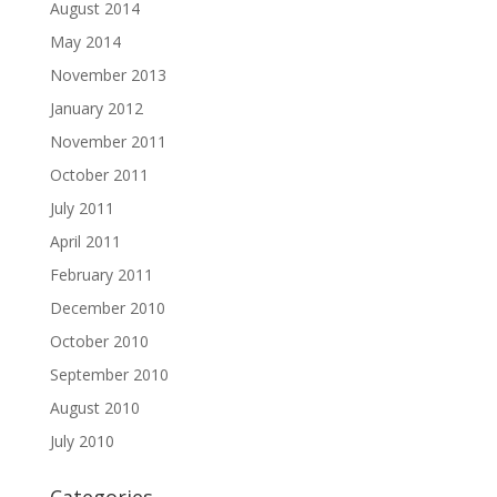
August 2014
May 2014
November 2013
January 2012
November 2011
October 2011
July 2011
April 2011
February 2011
December 2010
October 2010
September 2010
August 2010
July 2010