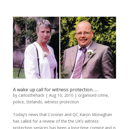
A wake up call for witness protection……
by
carlosthehack
|
Aug 10, 2010
|
organised crime
,
police
,
Stirlands
,
witness protection
Today’s news that Coroner and QC Karon Monaghan
has called for a review of the the UK’s witness
protection services has been a long time coming and is