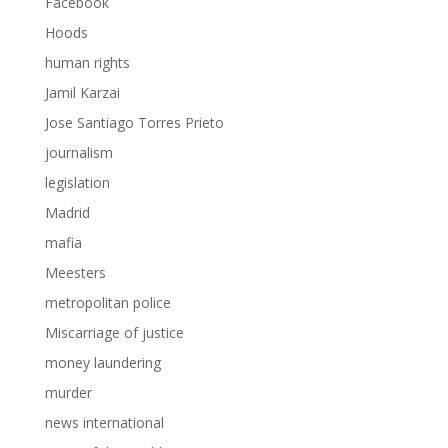
Facebook
Hoods
human rights
Jamil Karzai
Jose Santiago Torres Prieto
journalism
legislation
Madrid
mafia
Meesters
metropolitan police
Miscarriage of justice
money laundering
murder
news international