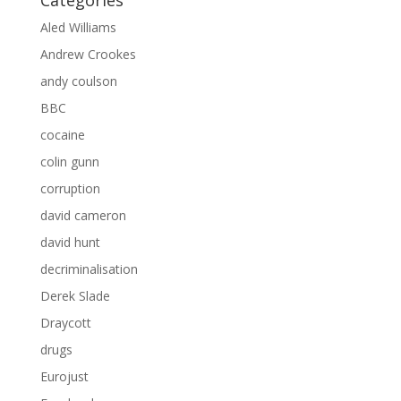
Categories
Aled Williams
Andrew Crookes
andy coulson
BBC
cocaine
colin gunn
corruption
david cameron
david hunt
decriminalisation
Derek Slade
Draycott
drugs
Eurojust