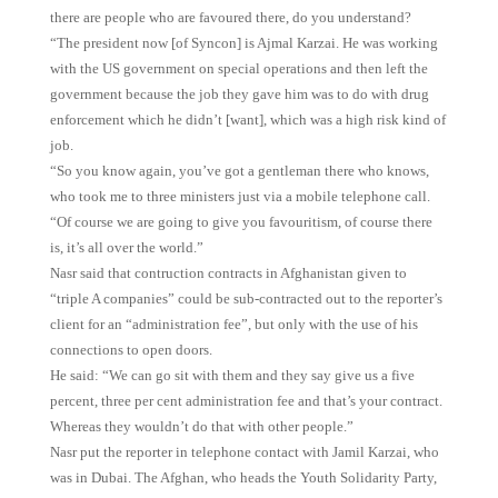
there are people who are favoured there, do you understand?
“The president now [of Syncon] is Ajmal Karzai. He was working
with the US government on special operations and then left the
government because the job they gave him was to do with drug
enforcement which he didn’t [want], which was a high risk kind of
job.
“So you know again, you’ve got a gentleman there who knows,
who took me to three ministers just via a mobile telephone call.
“Of course we are going to give you favouritism, of course there
is, it’s all over the world.”
Nasr said that contruction contracts in Afghanistan given to
“triple A companies” could be sub-contracted out to the reporter’s
client for an “administration fee”, but only with the use of his
connections to open doors.
He said: “We can go sit with them and they say give us a five
percent, three per cent administration fee and that’s your contract.
Whereas they wouldn’t do that with other people.”
Nasr put the reporter in telephone contact with Jamil Karzai, who
was in Dubai. The Afghan, who heads the Youth Solidarity Party,