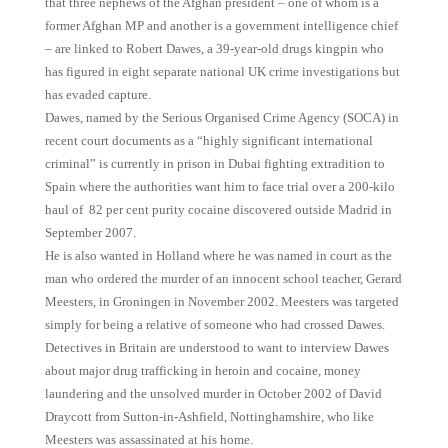
that three nephews of the Afghan president – one of whom is a
former Afghan MP and another is a government intelligence chief
– are linked to Robert Dawes, a 39-year-old drugs kingpin who
has figured in eight separate national UK crime investigations but
has evaded capture.
Dawes, named by the Serious Organised Crime Agency (SOCA) in
recent court documents as a “highly significant international
criminal” is currently in prison in Dubai fighting extradition to
Spain where the authorities want him to face trial over a 200-kilo
haul of 82 per cent purity cocaine discovered outside Madrid in
September 2007.
He is also wanted in Holland where he was named in court as the
man who ordered the murder of an innocent school teacher, Gerard
Meesters, in Groningen in November 2002. Meesters was targeted
simply for being a relative of someone who had crossed Dawes.
Detectives in Britain are understood to want to interview Dawes
about major drug trafficking in heroin and cocaine, money
laundering and the unsolved murder in October 2002 of David
Draycott from Sutton-in-Ashfield, Nottinghamshire, who like
Meesters was assassinated at his home.