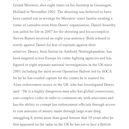
Gerard Meesters, shot eight times on his doorstep in Groningen,
Holland in November 2002. The shooting was believed to have
been carried out in revenge for Meesters’ sister Janette stealing a
tonne of cannabis resin from Dawes’ organisation. Daniel Sowerby
was jailed for life in 2007 for the shooting and his accomplice
Steven Barnes received an eight year sentence. Both refused to
testify against Dawes for fear of reprisals against their
relatives. Dawes, from Sutton-in-Ashfield, Nottinghamshire, has
been targeted across Europe by crime fighting agencies and has
figured in eight separate national investigations in the UK since
2001 including the most recent Operation Halbert led by SOCA.
So far he has evaded capture for the crimes he is wanted for.
A law enforcement source in the UK who has investigated Dawes
said: “He is a highly dangerous man who has global connections,
uses complex codes in order to communicate with associates and
has the ability to corrupt law enforcement officials through access
to vast amounts of money made through large scale drug
smuggling.It seems more than good fortune that 10 years after he
first appeared on the radar in the UK he has yet to face a British