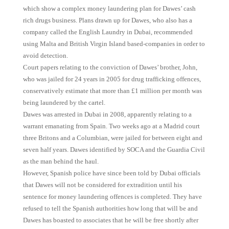
which show a complex money laundering plan for Dawes’ cash
rich drugs business. Plans drawn up for Dawes, who also has a
company called the English Laundry in Dubai, recommended
using Malta and British Virgin Island based-companies in order to
avoid detection.
Court papers relating to the conviction of Dawes’ brother, John,
who was jailed for 24 years in 2005 for drug trafficking offences,
conservatively estimate that more than £1 million per month was
being laundered by the cartel.
Dawes was arrested in Dubai in 2008, apparently relating to a
warrant emanating from Spain. Two weeks ago at a Madrid court
three Britons and a Columbian, were jailed for between eight and
seven half years. Dawes identified by SOCA and the Guardia Civil
as the man behind the haul.
However, Spanish police have since been told by Dubai officials
that Dawes will not be considered for extradition until his
sentence for money laundering offences is completed. They have
refused to tell the Spanish authorities how long that will be and
Dawes has boasted to associates that he will be free shortly after