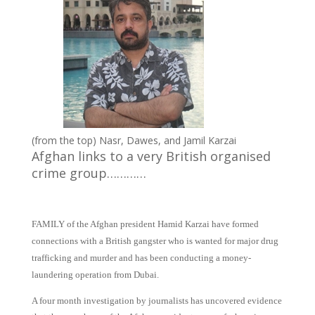
(from the top) Nasr, Dawes, and Jamil Karzai
Afghan links to a very British organised
crime group…………
FAMILY of the Afghan president Hamid Karzai have formed
connections with a British gangster who is wanted for major drug
trafficking and murder and has been conducting a money-
laundering operation from Dubai.
A four month investigation by journalists has uncovered evidence