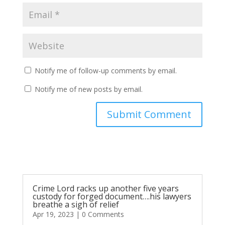
Notify me of follow-up comments by email.
Notify me of new posts by email.
Submit Comment
Crime Lord racks up another five years
custody for forged document….his lawyers
breathe a sigh of relief
Apr 19, 2023
| 0 Comments