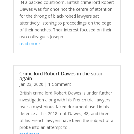
IN a packed courtroom, British crime lord Robert
Dawes was for once not the centre of attention
for the throng of black-robed lawyers sat
attentively listening to proceedings on the edge
of their benches. Their interest focused on their
two colleagues Joseph...
read more
Crime lord Robert Dawes in the soup
again
Jan 23, 2020
| 1 Comment
British crime lord Robert Dawes is under further
investigation along with his French trial lawyers
over a mysterious faked document used in his
defence at his 2018 trial. Dawes, 48, and three
of his French lawyers have been the subject of a
probe into an attempt to...