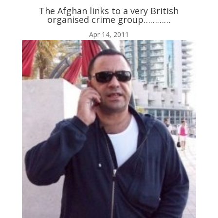
The Afghan links to a very British
organised crime group…………
ABOUT ME
Apr 14, 2011

BLOG

AUDIO AND VIDEO
j
MY WORK