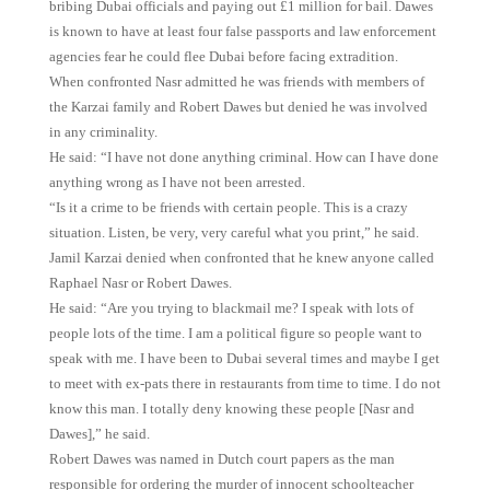
bribing Dubai officials and paying out £1 million for bail. Dawes
is known to have at least four false passports and law enforcement
agencies fear he could flee Dubai before facing extradition.
When confronted Nasr admitted he was friends with members of
the Karzai family and Robert Dawes but denied he was involved
in any criminality.
He said: “I have not done anything criminal. How can I have done
anything wrong as I have not been arrested.
“Is it a crime to be friends with certain people. This is a crazy
situation. Listen, be very, very careful what you print,” he said.
Jamil Karzai denied when confronted that he knew anyone called
Raphael Nasr or Robert Dawes.
He said: “Are you trying to blackmail me? I speak with lots of
people lots of the time. I am a political figure so people want to
speak with me. I have been to Dubai several times and maybe I get
to meet with ex-pats there in restaurants from time to time. I do not
know this man. I totally deny knowing these people [Nasr and
Dawes],” he said.
Robert Dawes was named in Dutch court papers as the man
responsible for ordering the murder of innocent schoolteacher