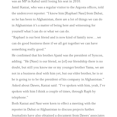
was an MP in Kabul until losing his seat in 2010.
Jamil Karzai, who was a regular visitor to the Argosta offices, told
the undercover reporter: “I know him [Raphael Nasr] from Dubai,
so he has been to Afghanistan, there are a lot of things we can do
in Afghanistan it’s a matter of being here and witnessing for
yourself what I can do or what we can do.
“Raphael is our best friend and is now kind of family now….we
can do good business there if we all get together we can have
something really good.”
He confirmed that his brother Ajaml was the president of Syncon,
adding: “He [Nasr} is our friend, so [of] our friendship there is no
doubt, but still you know me or my younger brother Yama, we are
not in a business deal with him yet, but our elder brother, he is or
he is going to to be the president of his company in Afghanistan.”
Asked about Dawes, Karzai said: “I’ve spoken with him, yeah, I’ve
spoken with him I think a couple of times, through Raph by
telephone.”
Both Karzai and Nasr were keen to effect a meeting with the
reporter in Dubai or Afghanistan to discuss projects further.
Journalists have also obtained a document from Dawes’ associates