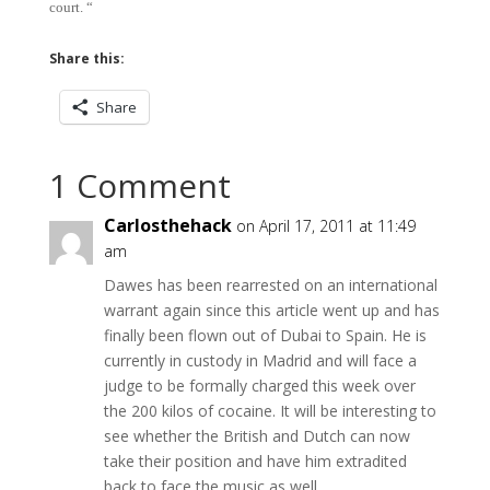
court. “
Share this:
Share
1 Comment
Carlosthehack
on April 17, 2011 at 11:49
am
Dawes has been rearrested on an international
warrant again since this article went up and has
finally been flown out of Dubai to Spain. He is
currently in custody in Madrid and will face a
judge to be formally charged this week over
the 200 kilos of cocaine. It will be interesting to
see whether the British and Dutch can now
take their position and have him extradited
back to face the music as well.