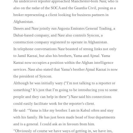
An undercover reporter approached Manchester-born Nasr, who is
also on the radar of the SOCA and the Guardia Civil, posing as a
broker representing a client looking for business partners in
Afghanistan.
Dawes and Nasr jointly run Argosta Emirates General Trading, a
Dubai-based company, and Nasr also controls Syncon, a
construction company registered to operate in Afghanistan.
In telephone conversations Nasr boasted of strong links not only
to Jamil Karzai, but also his brothers, Yama and Ajmal. Yama
Karzai now occupies a position within the Afghan intelligence
services. Nasr also stated that Yama’s brother Ajmal Karzai is now
the president of Syncon.
Although he was initially wary (“I’m not talking to a reporter or
something? It’s just that I’m going to be introducing you to some
people and they can help in there”) Nasr said his connections
could easily facilitate work for the reporter’s client.
He said: “Yama is like my brother. I am in Kabul often and stay
with his family. He has just been made head of four departments
and is a general. I could ask as in favours from him.
“Obviously of course we have ways of getting in, we have ins,