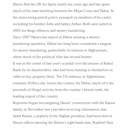
Dawes fled the UK for Spain nearly ten years ago and has spent
much of his time shuttling between the Mijas Costa and Dubai. In
the intervening period police swooped on members of his cartel,
including his brother John and father, Arthur. Both were jailed in
2005 for drugs offences and money laundering.
Since 2007 Dawes has stayed in Dubai running a money-
laundering operation. Dubai has long been considered a magnet
for money-laundering, particularly in relation to Afghanistan,
where much of the political elite has second homes.
It was at the centre of last year’s scandal over the misuse of Kabul
Bank by its shareholders, who had been loaning to themselves in
order to buy property there. The US embassy in Afghanistan
estimates $10m a day leaves the country for Dubai, much of it the
proceeds of illegal activity from the country’s heroin trade, the
leading export of the country.
Reporters began investigating Dawes’ connections with the Karzai
family in November last year after receiving information that
Jamil Karzai, a nephew of the Afghan president, had been seen at
Dawes offices meeting the Briton’s right-hand man, Raphael Nasr.