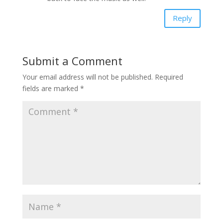
Reply
Submit a Comment
Your email address will not be published.
Required
fields are marked
*