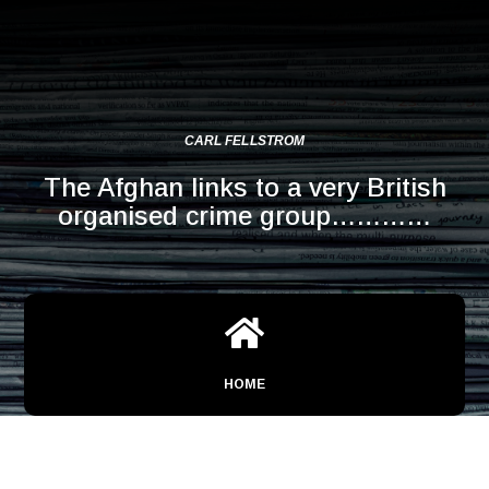
CARL FELLSTROM
The Afghan links to a very British
organised crime group…………

HOME
