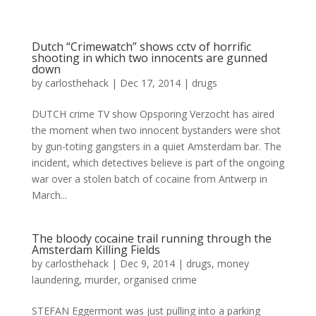
Dutch “Crimewatch” shows cctv of horrific
shooting in which two innocents are gunned
down
by
carlosthehack
|
Dec 17, 2014
|
drugs
DUTCH crime TV show Opsporing Verzocht has aired
the moment when two innocent bystanders were shot
by gun-toting gangsters in a quiet Amsterdam bar. The
incident, which detectives believe is part of the ongoing
war over a stolen batch of cocaine from Antwerp in
March...
The bloody cocaine trail running through the
Amsterdam Killing Fields
by
carlosthehack
|
Dec 9, 2014
|
drugs
,
money
laundering
,
murder
,
organised crime
STEFAN Eggermont was just pulling into a parking