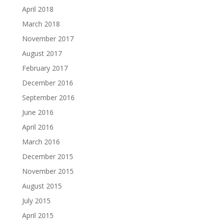
April 2018
March 2018
November 2017
August 2017
February 2017
December 2016
September 2016
June 2016
April 2016
March 2016
December 2015
November 2015
August 2015
July 2015
April 2015