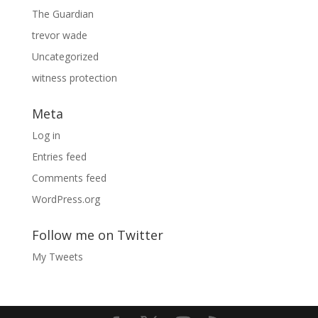
The Guardian
trevor wade
Uncategorized
witness protection
Meta
Log in
Entries feed
Comments feed
WordPress.org
Follow me on Twitter
My Tweets