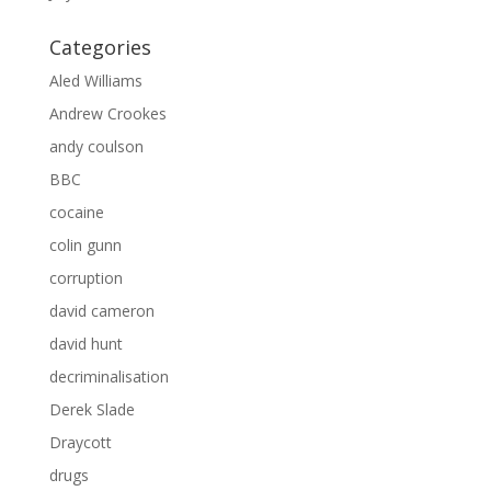
Categories
Aled Williams
Andrew Crookes
andy coulson
BBC
cocaine
colin gunn
corruption
david cameron
david hunt
decriminalisation
Derek Slade
Draycott
drugs