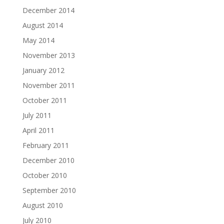
December 2014
August 2014
May 2014
November 2013
January 2012
November 2011
October 2011
July 2011
April 2011
February 2011
December 2010
October 2010
September 2010
August 2010
July 2010