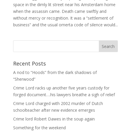
space in the dimly lit street near his Amsterdam home
when the assassin came. Death came swiftly and
without mercy or recognition. It was a “settlement of
business” and the usual omerta code of silence would...
Recent Posts
A nod to “Hoods” from the dark shadows of
“Sherwood”
Crime Lord racks up another five years custody for
forged document….his lawyers breathe a sigh of relief
Crime Lord charged with 2002 murder of Dutch
schoolteacher after new evidence emerges
Crime lord Robert Dawes in the soup again
Something for the weekend