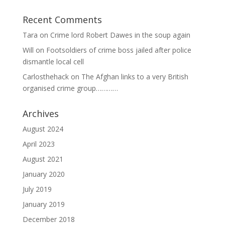
Recent Comments
Tara
on
Crime lord Robert Dawes in the soup again
Will
on
Footsoldiers of crime boss jailed after police
dismantle local cell
Carlosthehack
on
The Afghan links to a very British
organised crime group…………
Archives
August 2024
April 2023
August 2021
January 2020
July 2019
January 2019
December 2018