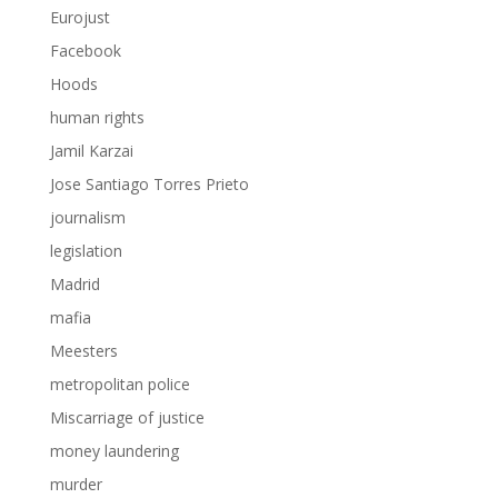
Eurojust
Facebook
Hoods
human rights
Jamil Karzai
Jose Santiago Torres Prieto
journalism
legislation
Madrid
mafia
Meesters
metropolitan police
Miscarriage of justice
money laundering
murder