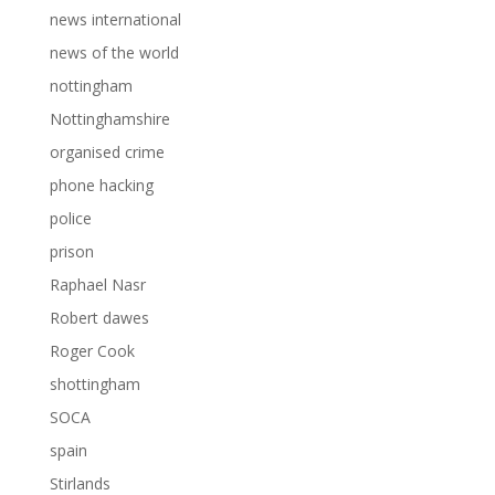
news international
news of the world
nottingham
Nottinghamshire
organised crime
phone hacking
police
prison
Raphael Nasr
Robert dawes
Roger Cook
shottingham
SOCA
spain
Stirlands