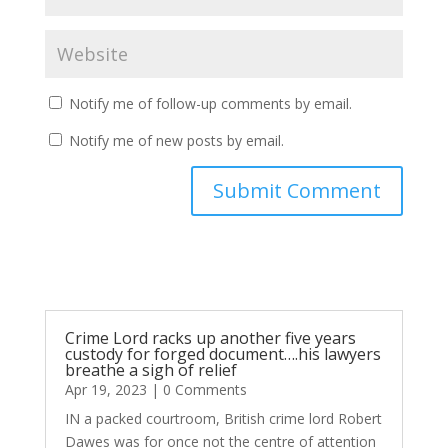
Notify me of follow-up comments by email.
Notify me of new posts by email.
Submit Comment
Crime Lord racks up another five years
custody for forged document….his lawyers
breathe a sigh of relief
Apr 19, 2023
| 0 Comments
IN a packed courtroom, British crime lord Robert
Dawes was for once not the centre of attention