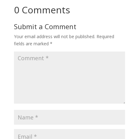
0 Comments
Submit a Comment
Your email address will not be published.
Required
fields are marked
*