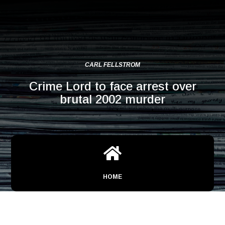
CARL FELLSTROM
Crime Lord to face arrest over
brutal 2002 murder

HOME
