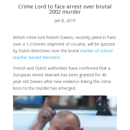
Crime Lord to face arrest over brutal
2002 murder
ABOUT ME
Jan 8, 2019

British crime lord Robert Dawes, recently jailed in Paris
over a 1.3 tonnes shipment of cocaine, will be quizzed
by Dutch detectives over the brutal
BLOG
murder of school
teacher Gerard Meesters
.
French and Dutch authorities have confirmed that a

European Arrest Warrant has been granted for 46-
year-old Dawes after new evidence linking the crime
boss to the murder has emerged.
AUDIO AND VIDEO
j
MY WORK