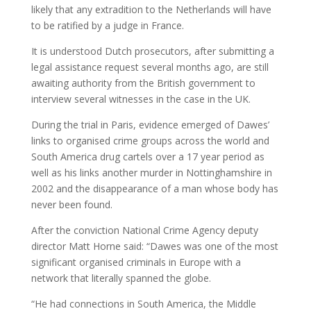
likely that any extradition to the Netherlands will have
to be ratified by a judge in France.
It is understood Dutch prosecutors, after submitting a
legal assistance request several months ago, are still
awaiting authority from the British government to
interview several witnesses in the case in the UK.
During the trial in Paris, evidence emerged of Dawes’
links to organised crime groups across the world and
South America drug cartels over a 17 year period as
well as his links another murder in Nottinghamshire in
2002 and the disappearance of a man whose body has
never been found.
After the conviction National Crime Agency deputy
director Matt Horne said: “Dawes was one of the most
significant organised criminals in Europe with a
network that literally spanned the globe.
“He had connections in South America, the Middle