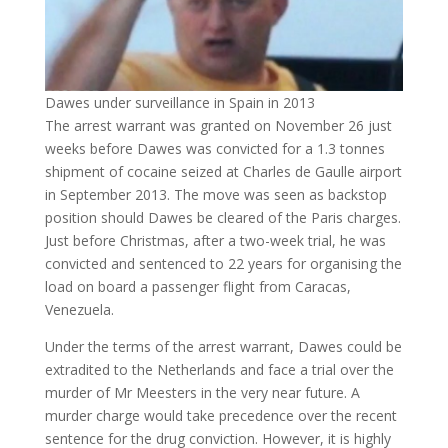
Dawes under surveillance in Spain in 2013
The arrest warrant was granted on November 26 just
weeks before Dawes was convicted for a 1.3 tonnes
shipment of cocaine seized at Charles de Gaulle airport
in September 2013. The move was seen as backstop
position should Dawes be cleared of the Paris charges.
Just before Christmas, after a two-week trial, he was
convicted and sentenced to 22 years for organising the
load on board a passenger flight from Caracas,
Venezuela.
Under the terms of the arrest warrant, Dawes could be
extradited to the Netherlands and face a trial over the
murder of Mr Meesters in the very near future. A
murder charge would take precedence over the recent
sentence for the drug conviction. However, it is highly