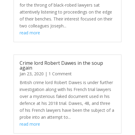
for the throng of black-robed lawyers sat
attentively listening to proceedings on the edge
of their benches. Their interest focused on their
two colleagues Joseph...
read more
Crime lord Robert Dawes in the soup
again
Jan 23, 2020
| 1 Comment
British crime lord Robert Dawes is under further
investigation along with his French trial lawyers
over a mysterious faked document used in his
defence at his 2018 trial. Dawes, 48, and three
of his French lawyers have been the subject of a
probe into an attempt to...
read more