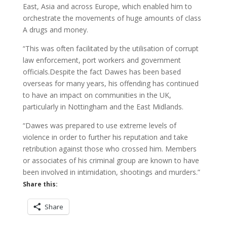
East, Asia and across Europe, which enabled him to
orchestrate the movements of huge amounts of class
A drugs and money.
“This was often facilitated by the utilisation of corrupt
law enforcement, port workers and government
officials.Despite the fact Dawes has been based
overseas for many years, his offending has continued
to have an impact on communities in the UK,
particularly in Nottingham and the East Midlands.
“Dawes was prepared to use extreme levels of
violence in order to further his reputation and take
retribution against those who crossed him. Members
or associates of his criminal group are known to have
been involved in intimidation, shootings and murders.”
Share this:
Share