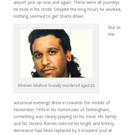
airport pick up now and again. These were all journeys
he took in his stride. Despite the long hours he worked,
nothing seemed to get Shami down.
But as
the
Ethsham Ghafoor brutally murdered aged 26
autumnal evenings drew in towards the middle of
November 1994 in his hometown of Nottingham,
something was clearly playing on his mind. His family
and his closest friends noticed his bright and breezy
demeanor had been replaced by a troubled soul at