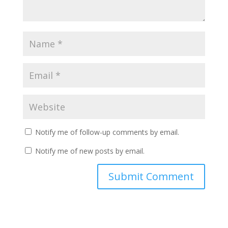
Notify me of follow-up comments by email.
Notify me of new posts by email.
Submit Comment