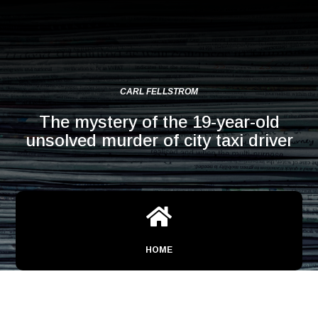
CARL FELLSTROM
The mystery of the 19-year-old
unsolved murder of city taxi driver

HOME
