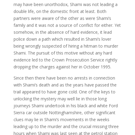
may have been unorthodox, Shami was not leading a
double life, on the domestic front at least. Both
partners were aware of the other as were Shami’s
family and it was not a source of conflict for either. Yet
somehow, in the absence of hard evidence, it lead
police down a path which resulted in Shami’s lover
being wrongly suspected of hiring a hitman to murder
Shami. The pursuit of this motive without any hard
evidence led to the Crown Prosecution Service rightly
dropping the charges against her in October 1995.
Since then there have been no arrests in connection
with Shami’s death and as the years have passed the
trail appeared to have gone cold. One of the keys to
unlocking the mystery may well lie in those long
journeys Shami undertook in his black and white Ford
Sierra car outside Nottinghamshire, other significant
clues may lie in Shami’s movements in the weeks
leading up to the murder and the crucial missing three
hours when Shami was last seen at the petrol station