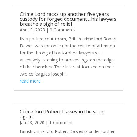
Crime Lord racks up another five years
custody for forged document….his lawyers
breathe a sigh of relief
Apr 19, 2023
| 0 Comments
IN a packed courtroom, British crime lord Robert
Dawes was for once not the centre of attention
for the throng of black-robed lawyers sat
attentively listening to proceedings on the edge
of their benches. Their interest focused on their
two colleagues Joseph...
read more
Crime lord Robert Dawes in the soup
again
Jan 23, 2020
| 1 Comment
British crime lord Robert Dawes is under further