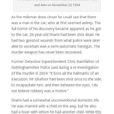
and 4am on November 22 1994
As the milkman drew closer he could see that there
was a man in the car, who at first seemed asleep. The
full horror of his discovery became apparent as he got
to the car, 26-year-old Shami had been shot dead. He
had two gunshot wounds from what police were later
able to ascertain was a semi-automatic handgun. The
murder weapon has never been recovered.
Former Detective Superintendent Chris Barnfather of
Nottinghamshire Police said during a re-investigation
of the murder in 2004: “It bore all the hallmarks of an
execution. Mr Ghafoor had been shot once to the side,
to incapacitate him, and then between the eyes. I do
not believe robbery was a motive.”
Shami had a somewhat unconventional domestic life.
He was married with a child on the way, but he also
had a lover with whom he had another child. While this