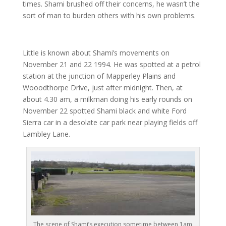
times. Shami brushed off their concerns, he wasn’t the
sort of man to burden others with his own problems.
Little is known about Shami’s movements on
November 21 and 22 1994. He was spotted at a petrol
station at the junction of Mapperley Plains and
Wooodthorpe Drive, just after midnight. Then, at
about 4.30 am, a milkman doing his early rounds on
November 22 spotted Shami black and white Ford
Sierra car in a desolate car park near playing fields off
Lambley Lane.
The scene of Shami’s execution sometime between 1am