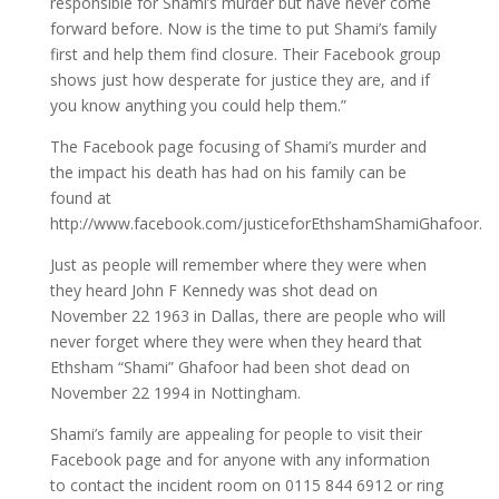
responsible for Shami’s murder but have never come
forward before. Now is the time to put Shami’s family
first and help them find closure. Their Facebook group
shows just how desperate for justice they are, and if
you know anything you could help them.”
The Facebook page focusing of Shami’s murder and
the impact his death has had on his family can be
found at
http://www.facebook.com/justiceforEthshamShamiGhafoor.
Just as people will remember where they were when
they heard John F Kennedy was shot dead on
November 22 1963 in Dallas, there are people who will
never forget where they were when they heard that
Ethsham “Shami” Ghafoor had been shot dead on
November 22 1994 in Nottingham.
Shami’s family are appealing for people to visit their
Facebook page and for anyone with any information
to contact the incident room on 0115 844 6912 or ring