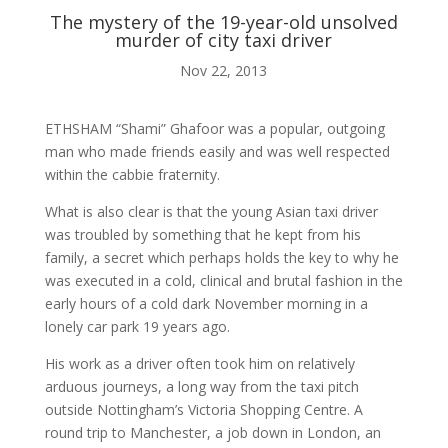
The mystery of the 19-year-old unsolved
murder of city taxi driver
ABOUT ME
Nov 22, 2013

ETHSHAM “Shami” Ghafoor was a popular, outgoing
man who made friends easily and was well respected
within the cabbie fraternity.
BLOG
What is also clear is that the young Asian taxi driver
was troubled by something that he kept from his

family, a secret which perhaps holds the key to why he
was executed in a cold, clinical and brutal fashion in the
early hours of a cold dark November morning in a
AUDIO AND VIDEO
lonely car park 19 years ago.
His work as a driver often took him on relatively
j
arduous journeys, a long way from the taxi pitch
outside Nottingham’s Victoria Shopping Centre. A
round trip to Manchester, a job down in London, an
MY WORK