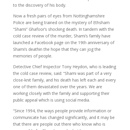
to the discovery of his body.
Now a fresh pairs of eyes from Nottinghamshire
Police are being trained on the mystery of Ethsham
“Shami” Ghafoor’s shocking death. In tandem with the
cold case review of the murder, Shami’s family have
launched a Facebook page on the 19th anniversary of
Shami’s deathin the hope that they can jog the
memories of people.
Detective Chief Inspector Tony Heydon, who is leading
the cold case review, said: “Shami was part of a very
close-knit family, and his death has left each and every
one of them devastated over the years. We are
working closely with the family and supporting their
public appeal which is using social media.
“Since 1994, the ways people provide information or
communicate has changed significantly, and it may be
that there are people out there who know who is