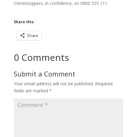
Crimestoppers, in confidence, on 0800 555 111.
Share this:
Share
0 Comments
Submit a Comment
Your email address will not be published.
Required
fields are marked
*