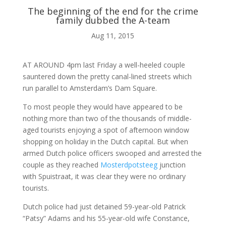
The beginning of the end for the crime
family dubbed the A-team
ABOUT ME
Aug 11, 2015

AT AROUND 4pm last Friday a well-heeled couple
sauntered down the pretty canal-lined streets which
run parallel to Amsterdam’s Dam Square.
BLOG
To most people they would have appeared to be
nothing more than two of the thousands of middle-

aged tourists enjoying a spot of afternoon window
shopping on holiday in the Dutch capital. But when
armed Dutch police officers swooped and arrested the
AUDIO AND VIDEO
couple as they reached
Mosterdpotsteeg
junction
with Spuistraat, it was clear they were no ordinary
tourists.
j
Dutch police had just detained 59-year-old Patrick
“Patsy” Adams and his 55-year-old wife Constance,
MY WORK