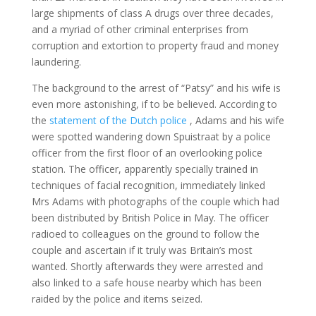
large shipments of class A drugs over three decades,
and a myriad of other criminal enterprises from
corruption and extortion to property fraud and money
laundering.
The background to the arrest of “Patsy” and his wife is
even more astonishing, if to be believed. According to
the
statement of the Dutch police
, Adams and his wife
were spotted wandering down Spuistraat by a police
officer from the first floor of an overlooking police
station. The officer, apparently specially trained in
techniques of facial recognition, immediately linked
Mrs Adams with photographs of the couple which had
been distributed by British Police in May. The officer
radioed to colleagues on the ground to follow the
couple and ascertain if it truly was Britain’s most
wanted. Shortly afterwards they were arrested and
also linked to a safe house nearby which has been
raided by the police and items seized.