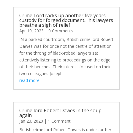
Crime Lord racks up another five years
custody for forged document….his lawyers
breathe a sigh of relief
Apr 19, 2023
| 0 Comments
IN a packed courtroom, British crime lord Robert
Dawes was for once not the centre of attention
for the throng of black-robed lawyers sat
attentively listening to proceedings on the edge
of their benches. Their interest focused on their
two colleagues Joseph...
read more
Crime lord Robert Dawes in the soup
again
Jan 23, 2020
| 1 Comment
British crime lord Robert Dawes is under further