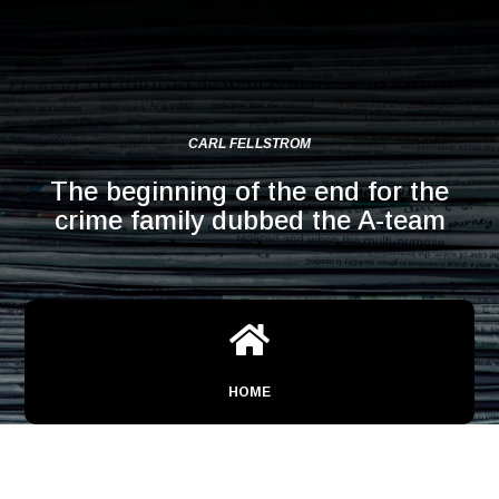
CARL FELLSTROM
The beginning of the end for the
crime family dubbed the A-team

HOME
