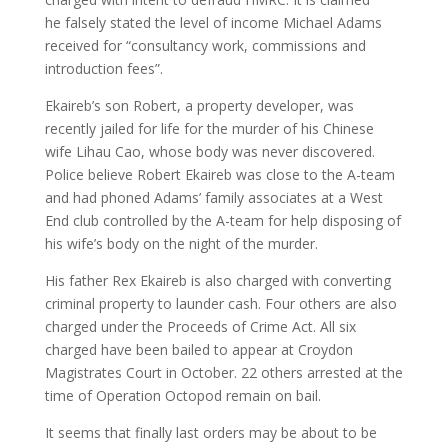
he falsely stated the level of income Michael Adams
received for “consultancy work, commissions and
introduction fees”.
Ekaireb’s son Robert, a property developer, was
recently jailed for life for the murder of his Chinese
wife Lihau Cao, whose body was never discovered.
Police believe Robert Ekaireb was close to the A-team
and had phoned Adams’ family associates at a West
End club controlled by the A-team for help disposing of
his wife’s body on the night of the murder.
His father Rex Ekaireb is also charged with converting
criminal property to launder cash. Four others are also
charged under the Proceeds of Crime Act. All six
charged have been bailed to appear at Croydon
Magistrates Court in October. 22 others arrested at the
time of Operation Octopod remain on bail.
It seems that finally last orders may be about to be