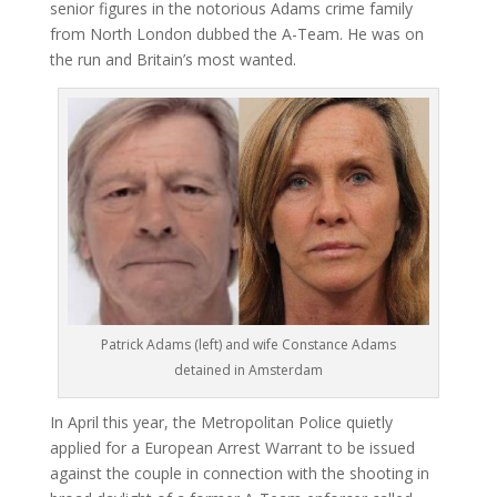
senior figures in the notorious Adams crime family
from North London dubbed the A-Team. He was on
the run and Britain’s most wanted.
Patrick Adams (left) and wife Constance Adams
detained in Amsterdam
In April this year, the Metropolitan Police quietly
applied for a European Arrest Warrant to be issued
against the couple in connection with the shooting in