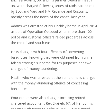
Michael Adams, 50, and his partner Deborah Heath,
48, were charged following series of raids carried out
by Scotland Yard and HM Revenue and Customs,
mostly across the north of the capital last year.
Adams was arrested at his Finchley home in April 2014
as part of Operation Octopod when more than 100
police and customs officers raided properties across
the capital and south east.
He is charged with four offences of converting
banknotes, knowing they were obtained from crime,
falsely stating his income for tax purposes and two
charges of money laundering.
Heath, who was arrested at the same time is charged
with the money laundering offence of concealing
banknotes.
Four others were also charged including retired
chartered accountant Rex Ekaireb, 67, of Hendon, is
charged with intent to defraud HMRC. It is claimed