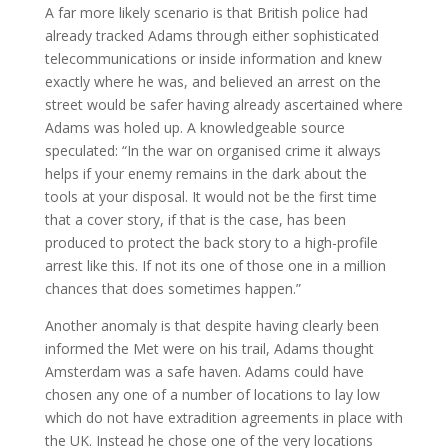
A far more likely scenario is that British police had
already tracked Adams through either sophisticated
telecommunications or inside information and knew
exactly where he was, and believed an arrest on the
street would be safer having already ascertained where
Adams was holed up. A knowledgeable source
speculated: “In the war on organised crime it always
helps if your enemy remains in the dark about the
tools at your disposal. It would not be the first time
that a cover story, if that is the case, has been
produced to protect the back story to a high-profile
arrest like this. If not its one of those one in a million
chances that does sometimes happen.”
Another anomaly is that despite having clearly been
informed the Met were on his trail, Adams thought
Amsterdam was a safe haven. Adams could have
chosen any one of a number of locations to lay low
which do not have extradition agreements in place with
the UK. Instead he chose one of the very locations