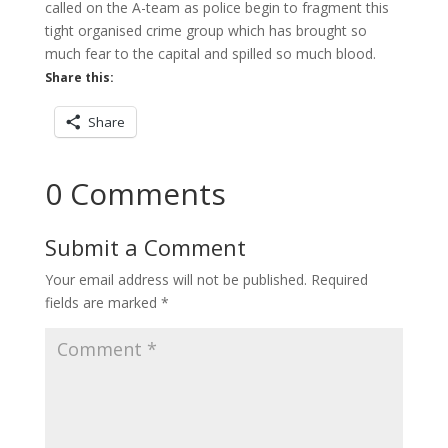
called on the A-team as police begin to fragment this
tight organised crime group which has brought so
much fear to the capital and spilled so much blood.
Share this:
Share
0 Comments
Submit a Comment
Your email address will not be published.
Required
fields are marked
*