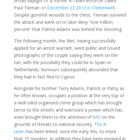
broad daylight of a former A-Team enforcer called
Paul Tiernan
on December 22 2013 in Clerkenwell
.
Despite gunshot wounds to the chest, Tiernan survived
the attack and went on to later deny “one million
percent” that Patrick Adams was behind the shooting.
The following month, the Met, having successfully
applied for an arrest warrant, went public and issued
photographs of the couple saying they were on the
run, with the possibility they could be in Spain or
Netherlands. Rumours subsequently abounded that
they had in fact fled to Cyprus.
Alongside his brother Terry Adams, Patrick or Patsy as
he often known, occupies a position at the very top of
a well-oiled organised crime group which has brought
terror to the streets and exercised a power which has
even brought them to the attention of
MI5
on the
grounds of threats to national security.
The A-
team
has been linked, since the early 90s, to more
than 25 murders. In addition they have been involved in