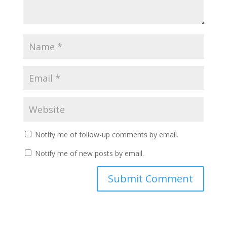
Notify me of follow-up comments by email.
Notify me of new posts by email.
Submit Comment