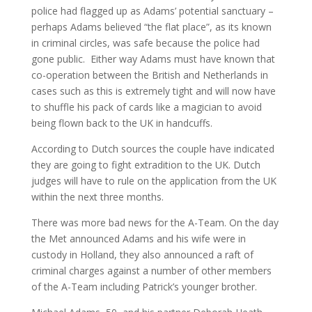
police had flagged up as Adams’ potential sanctuary –
perhaps Adams believed “the flat place”, as its known
in criminal circles, was safe because the police had
gone public. Either way Adams must have known that
co-operation between the British and Netherlands in
cases such as this is extremely tight and will now have
to shuffle his pack of cards like a magician to avoid
being flown back to the UK in handcuffs.
According to Dutch sources the couple have indicated
they are going to fight extradition to the UK. Dutch
judges will have to rule on the application from the UK
within the next three months.
There was more bad news for the A-Team. On the day
the Met announced Adams and his wife were in
custody in Holland, they also announced a raft of
criminal charges against a number of other members
of the A-Team including Patrick’s younger brother.