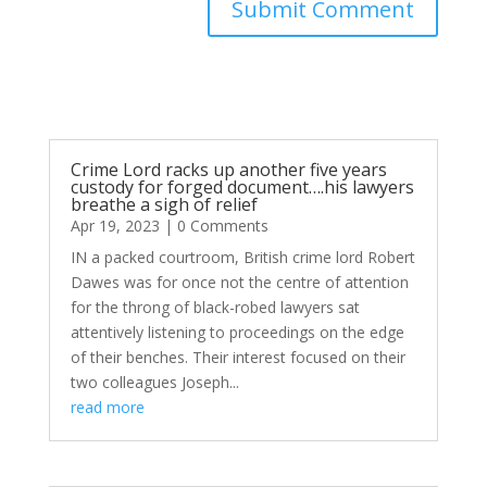
Submit Comment
Crime Lord racks up another five years
custody for forged document….his lawyers
breathe a sigh of relief
Apr 19, 2023
| 0 Comments
IN a packed courtroom, British crime lord Robert
Dawes was for once not the centre of attention
for the throng of black-robed lawyers sat
attentively listening to proceedings on the edge
of their benches. Their interest focused on their
two colleagues Joseph...
read more