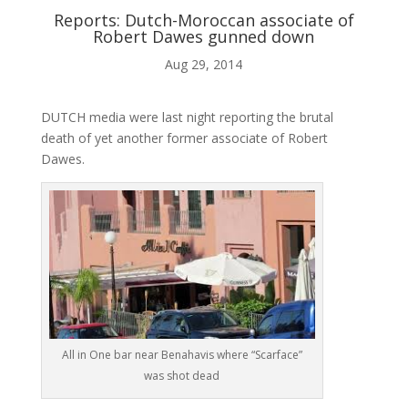
Reports: Dutch-Moroccan associate of
Robert Dawes gunned down
ABOUT ME
Aug 29, 2014

DUTCH media were last night reporting the brutal
death of yet another former associate of Robert
Dawes.
BLOG

AUDIO AND VIDEO
j
All in One bar near Benahavis where “Scarface”
was shot dead
MY WORK