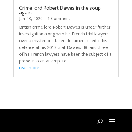
Crime lord Robert Dawes in the soup
again
Jan 23, 2020
| 1 Comment
British crime lord Robert Dawes is under further
investigation along with his French trial lawyers
over a mysterious faked document used in his
defence at his 2018 trial. Dawes, 48, and three
of his French lawyers have been the subject of a
probe into an attempt to...
read more