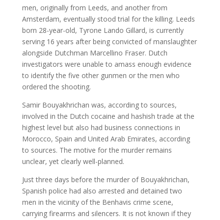
men, originally from Leeds, and another from
Amsterdam, eventually stood trial for the killing. Leeds
born 28-year-old, Tyrone Lando Gillard, is currently
serving 16 years after being convicted of manslaughter
alongside Dutchman Marcellino Fraser. Dutch
investigators were unable to amass enough evidence
to identify the five other gunmen or the men who
ordered the shooting.
Samir Bouyakhrichan was, according to sources,
involved in the Dutch cocaine and hashish trade at the
highest level but also had business connections in
Morocco, Spain and United Arab Emirates, according
to sources. The motive for the murder remains
unclear, yet clearly well-planned.
Just three days before the murder of Bouyakhrichan,
Spanish police had also arrested and detained two
men in the vicinity of the Benhavis crime scene,
carrying firearms and silencers. It is not known if they