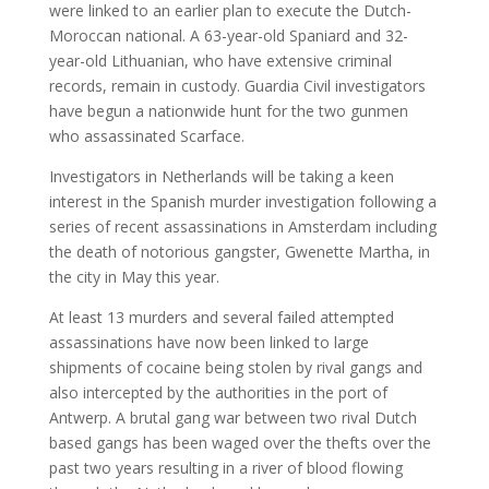
were linked to an earlier plan to execute the Dutch-
Moroccan national. A 63-year-old Spaniard and 32-
year-old Lithuanian, who have extensive criminal
records, remain in custody. Guardia Civil investigators
have begun a nationwide hunt for the two gunmen
who assassinated Scarface.
Investigators in Netherlands will be taking a keen
interest in the Spanish murder investigation following a
series of recent assassinations in Amsterdam including
the death of notorious gangster, Gwenette Martha, in
the city in May this year.
At least 13 murders and several failed attempted
assassinations have now been linked to large
shipments of cocaine being stolen by rival gangs and
also intercepted by the authorities in the port of
Antwerp. A brutal gang war between two rival Dutch
based gangs has been waged over the thefts over the
past two years resulting in a river of blood flowing