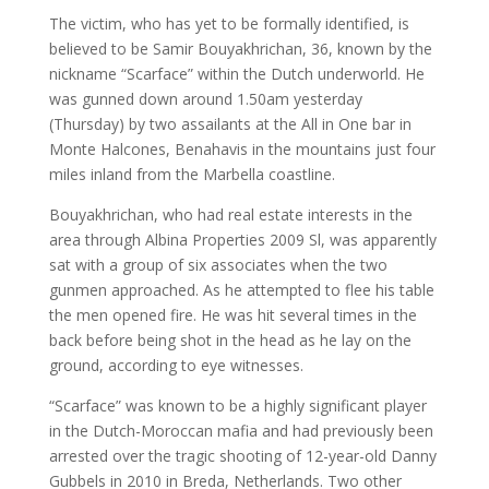
The victim, who has yet to be formally identified, is
believed to be Samir Bouyakhrichan, 36, known by the
nickname “Scarface” within the Dutch underworld. He
was gunned down around 1.50am yesterday
(Thursday) by two assailants at the All in One bar in
Monte Halcones, Benahavis in the mountains just four
miles inland from the Marbella coastline.
Bouyakhrichan, who had real estate interests in the
area through Albina Properties 2009 Sl, was apparently
sat with a group of six associates when the two
gunmen approached. As he attempted to flee his table
the men opened fire. He was hit several times in the
back before being shot in the head as he lay on the
ground, according to eye witnesses.
“Scarface” was known to be a highly significant player
in the Dutch-Moroccan mafia and had previously been
arrested over the tragic shooting of 12-year-old Danny
Gubbels in 2010 in Breda, Netherlands. Two other