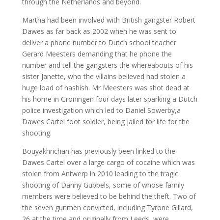
through the Netherlands and beyond.
Martha had been involved with British gangster Robert
Dawes as far back as 2002 when he was sent to
deliver a phone number to Dutch school teacher
Gerard Meesters demanding that he phone the
number and tell the gangsters the whereabouts of his
sister Janette, who the villains believed had stolen a
huge load of hashish. Mr Meesters was shot dead at
his home in Groningen four days later sparking a Dutch
police investigation which led to Daniel Sowerby,a
Dawes Cartel foot soldier, being jailed for life for the
shooting.
Bouyakhrichan has previously been linked to the
Dawes Cartel over a large cargo of cocaine which was
stolen from Antwerp in 2010 leading to the tragic
shooting of Danny Gubbels, some of whose family
members were believed to be behind the theft. Two of
the seven gunmen convicted, including Tyrone Gillard,
26 at the time and originally from Leeds, were