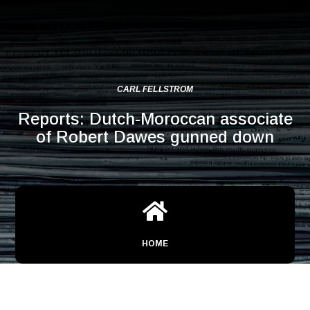
CARL FELLSTROM
Reports: Dutch-Moroccan associate
of Robert Dawes gunned down

HOME
