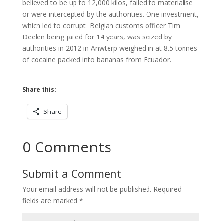
believed to be up to 12,000 kilos, failed to materialise
or were intercepted by the authorities. One investment,
which led to corrupt Belgian customs officer Tim
Deelen being jailed for 14 years, was seized by
authorities in 2012 in Anwterp weighed in at 8.5 tonnes
of cocaine packed into bananas from Ecuador.
Share this:
Share
0 Comments
Submit a Comment
Your email address will not be published.
Required
fields are marked
*