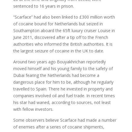
sentenced to 16 years in prison.
“Scarface” had also been linked to £300 million worth
of cocaine bound for Netherlands but seized in
Southampton aboard the 65ft luxury cruiser Louise in
June 2011, discovered after a tip off to the French
authorities who informed the British authorities. It is
the largest seizure of cocaine in the UK to date.
Around two years ago Bouyakhrichan reportedly
moved himself and his young family to the safety of
Dubai fearing the Netherlands had become a
dangerous place for him to be, although he regularly
travelled to Spain. There he invested in property and
companies involved oil and fuel trade. In recent times
his star had waned, according to sources, not least
with fellow investors.
Some observers believe Scarface had made a number
of enemies after a series of cocaine shipments,