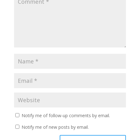
Notify me of follow-up comments by email.
Notify me of new posts by email.