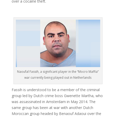
over a cocaine theft.
Naoufal Fassih, a significant player in the “Mocro Maffia”
war currently being played out in Netherlands
Fassih is understood to be a member of the criminal
group led by Dutch crime boss Gwenette Martha, who
was assassinated in Amsterdam in May 2014. The
same group has been at war with another Dutch
Moroccan group headed by Benaouf Adaoui over the