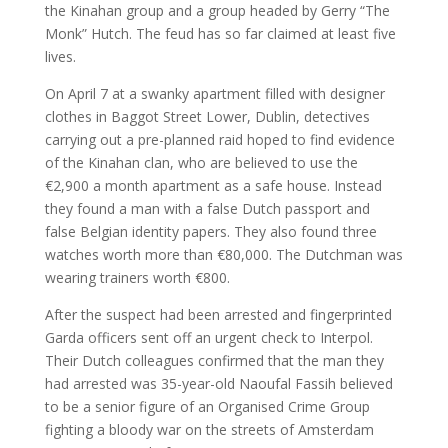
the Kinahan group and a group headed by Gerry “The
MY WORK
Monk” Hutch. The feud has so far claimed at least five
lives.
On April 7 at a swanky apartment filled with designer
clothes in Baggot Street Lower, Dublin, detectives
carrying out a pre-planned raid hoped to find evidence
of the Kinahan clan, who are believed to use the
€2,900 a month apartment as a safe house. Instead
they found a man with a false Dutch passport and
false Belgian identity papers. They also found three
watches worth more than €80,000. The Dutchman was
wearing trainers worth €800.
After the suspect had been arrested and fingerprinted
Garda officers sent off an urgent check to Interpol.
Their Dutch colleagues confirmed that the man they
had arrested was 35-year-old Naoufal Fassih believed
to be a senior figure of an Organised Crime Group
fighting a bloody war on the streets of Amsterdam