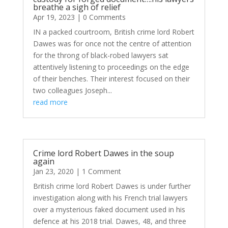
breathe a sigh of relief
Apr 19, 2023
| 0 Comments
IN a packed courtroom, British crime lord Robert
Dawes was for once not the centre of attention
for the throng of black-robed lawyers sat
attentively listening to proceedings on the edge
of their benches. Their interest focused on their
two colleagues Joseph...
read more
Crime lord Robert Dawes in the soup
again
Jan 23, 2020
| 1 Comment
British crime lord Robert Dawes is under further
investigation along with his French trial lawyers
over a mysterious faked document used in his
defence at his 2018 trial. Dawes, 48, and three