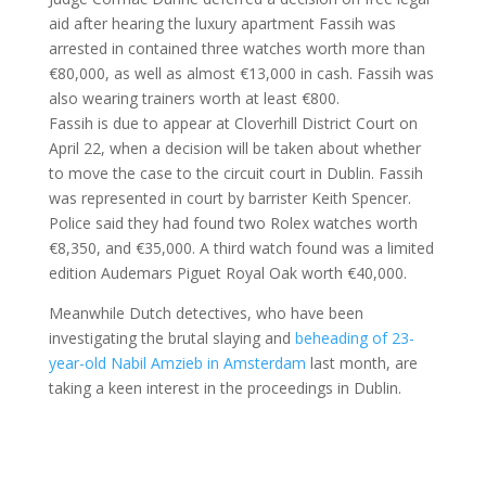
aid after hearing the luxury apartment Fassih was
arrested in contained three watches worth more than
€80,000, as well as almost €13,000 in cash. Fassih was
also wearing trainers worth at least €800.
Fassih is due to appear at Cloverhill District Court on
April 22, when a decision will be taken about whether
to move the case to the circuit court in Dublin. Fassih
was represented in court by barrister Keith Spencer.
Police said they had found two Rolex watches worth
€8,350, and €35,000. A third watch found was a limited
edition Audemars Piguet Royal Oak worth €40,000.
Meanwhile Dutch detectives, who have been
investigating the brutal slaying and
beheading of 23-
year-old Nabil Amzieb in Amsterdam
last month, are
taking a keen interest in the proceedings in Dublin.