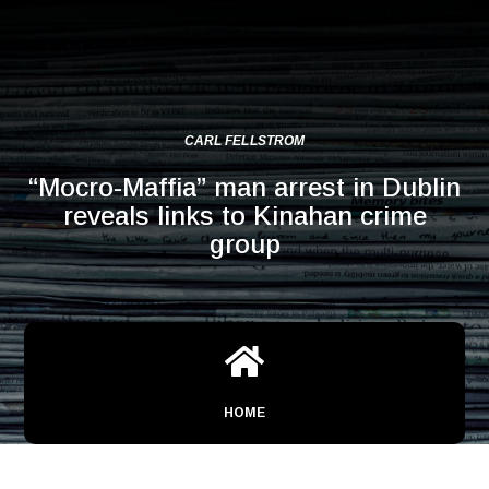
CARL FELLSTROM
“Mocro-Maffia” man arrest in Dublin
reveals links to Kinahan crime
group

HOME