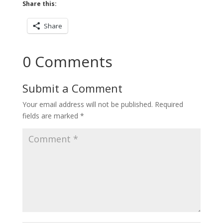
Share this:
Share
0 Comments
Submit a Comment
Your email address will not be published.
Required
fields are marked
*