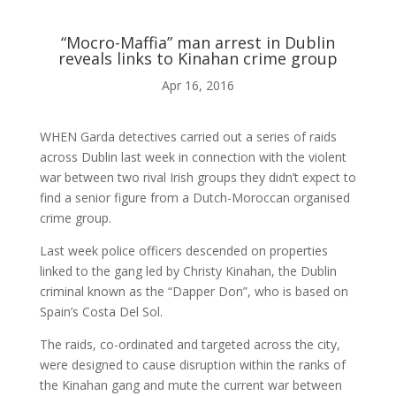

“Mocro-Maffia” man arrest in Dublin
reveals links to Kinahan crime group
ABOUT ME
Apr 16, 2016

WHEN Garda detectives carried out a series of raids
across Dublin last week in connection with the violent
war between two rival Irish groups they didn’t expect to
BLOG
find a senior figure from a Dutch-Moroccan organised
crime group.

Last week police officers descended on properties
linked to the gang led by Christy Kinahan, the Dublin
criminal known as the “Dapper Don”, who is based on
AUDIO AND VIDEO
Spain’s Costa Del Sol.
The raids, co-ordinated and targeted across the city,
j
were designed to cause disruption within the ranks of
the Kinahan gang and mute the current war between