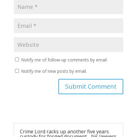
Notify me of follow-up comments by email.
Notify me of new posts by email.
Submit Comment
Crime Lord racks up another five years
custody for forged document….his lawyers