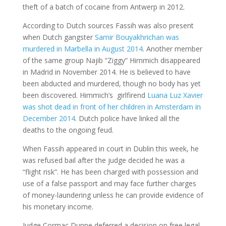
theft of a batch of cocaine from Antwerp in 2012.
According to Dutch sources Fassih was also present
when Dutch gangster
Samir Bouyakhrichan was
murdered in Marbella in August 2014
. Another member
of the same group Najib “Ziggy” Himmich disappeared
in Madrid in November 2014. He is believed to have
been abducted and murdered, though no body has yet
been discovered. Himmich’s girlfirend
Luana Luz Xavier
was shot dead in front of her children in Amsterdam in
December 2014
. Dutch police have linked all the
deaths to the ongoing feud.
When Fassih appeared in court in Dublin this week, he
was refused bail after the judge decided he was a
“flight risk”. He has been charged with possession and
use of a false passport and may face further charges
of money-laundering unless he can provide evidence of
his monetary income.
Judge Cormac Dunne deferred a decision on free legal