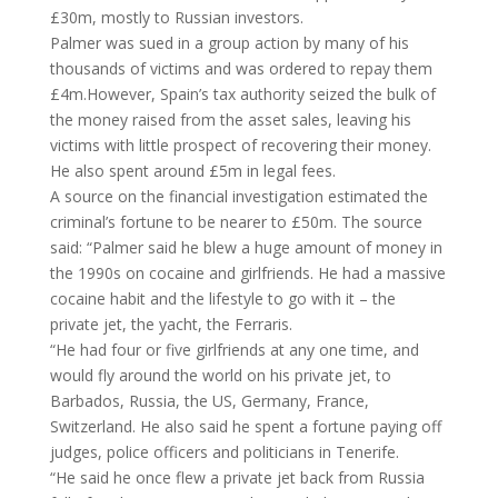
£30m, mostly to Russian investors.
Palmer was sued in a group action by many of his
thousands of victims and was ordered to repay them
£4m.However, Spain’s tax authority seized the bulk of
the money raised from the asset sales, leaving his
victims with little prospect of recovering their money.
He also spent around £5m in legal fees.
A source on the financial investigation estimated the
criminal’s fortune to be nearer to £50m. The source
said: “Palmer said he blew a huge amount of money in
the 1990s on cocaine and girlfriends. He had a massive
cocaine habit and the lifestyle to go with it – the
private jet, the yacht, the Ferraris.
“He had four or five girlfriends at any one time, and
would fly around the world on his private jet, to
Barbados, Russia, the US, Germany, France,
Switzerland. He also said he spent a fortune paying off
judges, police officers and politicians in Tenerife.
“He said he once flew a private jet back from Russia