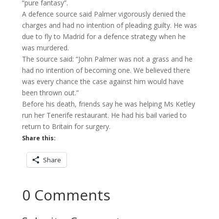
“pure fantasy”.
A defence source said Palmer vigorously denied the
charges and had no intention of pleading guilty. He was
due to fly to Madrid for a defence strategy when he
was murdered.
The source said: “John Palmer was not a grass and he
had no intention of becoming one. We believed there
was every chance the case against him would have
been thrown out.”
Before his death, friends say he was helping Ms Ketley
run her Tenerife restaurant. He had his bail varied to
return to Britain for surgery.
Share this:
Share
0 Comments