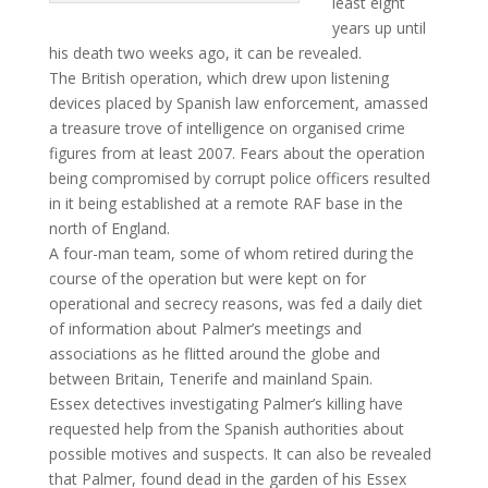
least eight
years up until
his death two weeks ago, it can be revealed.
The British operation, which drew upon listening
devices placed by Spanish law enforcement, amassed
a treasure trove of intelligence on organised crime
figures from at least 2007. Fears about the operation
being compromised by corrupt police officers resulted
in it being established at a remote RAF base in the
north of England.
A four-man team, some of whom retired during the
course of the operation but were kept on for
operational and secrecy reasons, was fed a daily diet
of information about Palmer’s meetings and
associations as he flitted around the globe and
between Britain, Tenerife and mainland Spain.
Essex detectives investigating Palmer’s killing have
requested help from the Spanish authorities about
possible motives and suspects. It can also be revealed
that Palmer, found dead in the garden of his Essex