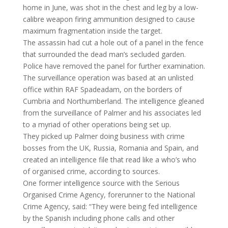
home in June, was shot in the chest and leg by a low-
calibre weapon firing ammunition designed to cause
maximum fragmentation inside the target.
The assassin had cut a hole out of a panel in the fence
that surrounded the dead man’s secluded garden.
Police have removed the panel for further examination.
The surveillance operation was based at an unlisted
office within RAF Spadeadam, on the borders of
Cumbria and Northumberland. The intelligence gleaned
from the surveillance of Palmer and his associates led
to a myriad of other operations being set up.
They picked up Palmer doing business with crime
bosses from the UK, Russia, Romania and Spain, and
created an intelligence file that read like a who’s who
of organised crime, according to sources.
One former intelligence source with the Serious
Organised Crime Agency, forerunner to the National
Crime Agency, said: “They were being fed intelligence
by the Spanish including phone calls and other