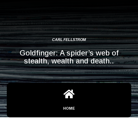
CARL FELLSTROM
Goldfinger: A spider’s web of
stealth, wealth and death..

HOME
