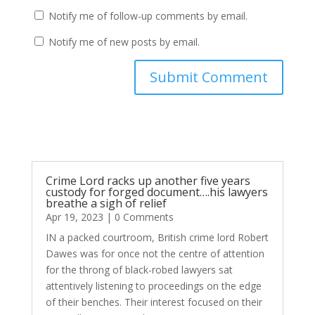
Notify me of follow-up comments by email.
Notify me of new posts by email.
Submit Comment
Crime Lord racks up another five years
custody for forged document….his lawyers
breathe a sigh of relief
Apr 19, 2023
| 0 Comments
IN a packed courtroom, British crime lord Robert
Dawes was for once not the centre of attention
for the throng of black-robed lawyers sat
attentively listening to proceedings on the edge
of their benches. Their interest focused on their