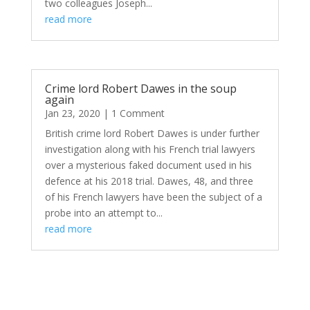
two colleagues Joseph...
read more
Crime lord Robert Dawes in the soup
again
Jan 23, 2020
| 1 Comment
British crime lord Robert Dawes is under further
investigation along with his French trial lawyers
over a mysterious faked document used in his
defence at his 2018 trial. Dawes, 48, and three
of his French lawyers have been the subject of a
probe into an attempt to...
read more