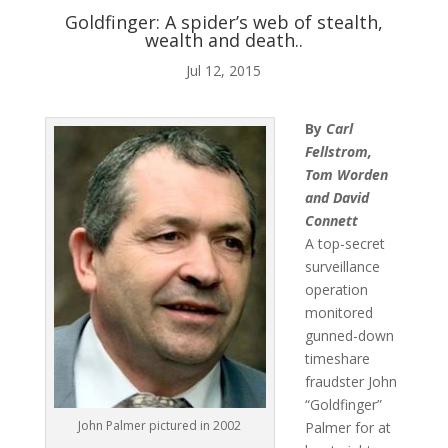
Goldfinger: A spider’s web of stealth,
wealth and death..
ABOUT ME
Jul 12, 2015

By
Carl
Fellstrom,
BLOG
Tom Worden
and David
Connett
A top-secret

surveillance
operation
AUDIO AND VIDEO
monitored
gunned-down
timeshare
fraudster John
j
“Goldfinger”
John Palmer pictured in 2002
Palmer for at
MY WORK