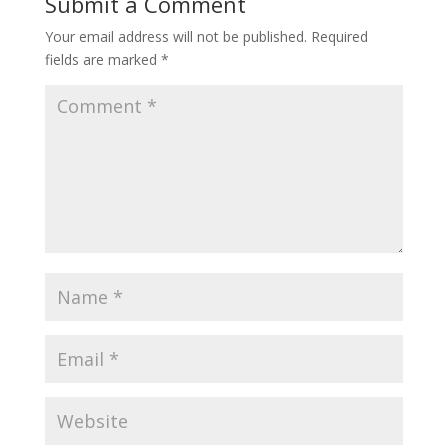
Submit a Comment
Your email address will not be published.
Required
fields are marked
*