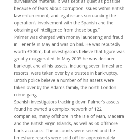
surveillance material. It was kept as quiet as possible
because of fears about corruption issues within British
law enforcement, and legal issues surrounding the
operation’s involvement with the Spanish and the
obtaining of intelligence from those bugs.”
Palmer was charged with money laundering and fraud
in Tenerife in May and was on bail. He was reputedly
worth £300m, but investigators believe that figure was
greatly exaggerated. In May 2005 he was declared
bankrupt and all his assets, including seven timeshare
resorts, were taken over by a trustee in bankruptcy.
British police believe a number of his assets were
taken over by the Adams family, the north London
crime gang.
Spanish investigators tracking down Palmer’s assets
found he owned a complex network of 122
companies, many offshore in the Isle of Man, Madeira
and the British Virgin Islands, as well as 60 offshore
bank accounts. The accounts were seized and the
timeshare resorts were sold off for approximately