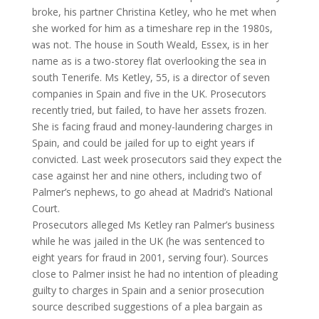
broke, his partner Christina Ketley, who he met when
she worked for him as a timeshare rep in the 1980s,
was not. The house in South Weald, Essex, is in her
name as is a two-storey flat overlooking the sea in
south Tenerife. Ms Ketley, 55, is a director of seven
companies in Spain and five in the UK. Prosecutors
recently tried, but failed, to have her assets frozen.
She is facing fraud and money-laundering charges in
Spain, and could be jailed for up to eight years if
convicted. Last week prosecutors said they expect the
case against her and nine others, including two of
Palmer’s nephews, to go ahead at Madrid’s National
Court.
Prosecutors alleged Ms Ketley ran Palmer’s business
while he was jailed in the UK (he was sentenced to
eight years for fraud in 2001, serving four). Sources
close to Palmer insist he had no intention of pleading
guilty to charges in Spain and a senior prosecution
source described suggestions of a plea bargain as