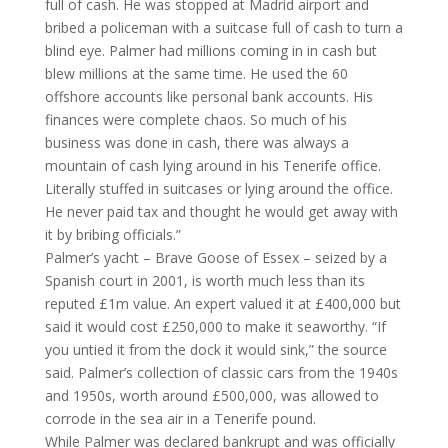
full of cash. He was stopped at Madrid airport and
bribed a policeman with a suitcase full of cash to turn a
blind eye. Palmer had millions coming in in cash but
blew millions at the same time. He used the 60
offshore accounts like personal bank accounts. His
finances were complete chaos. So much of his
business was done in cash, there was always a
mountain of cash lying around in his Tenerife office.
Literally stuffed in suitcases or lying around the office.
He never paid tax and thought he would get away with
it by bribing officials.”
Palmer’s yacht – Brave Goose of Essex – seized by a
Spanish court in 2001, is worth much less than its
reputed £1m value. An expert valued it at £400,000 but
said it would cost £250,000 to make it seaworthy. “If
you untied it from the dock it would sink,” the source
said. Palmer’s collection of classic cars from the 1940s
and 1950s, worth around £500,000, was allowed to
corrode in the sea air in a Tenerife pound.
While Palmer was declared bankrupt and was officially